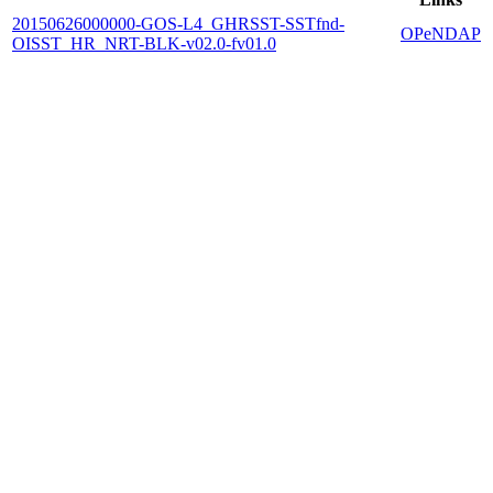
20150626000000-GOS-L4_GHRSST-SSTfnd-
OPeNDAP
OISST_HR_NRT-BLK-v02.0-fv01.0