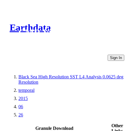
Earthdata
CMR Virtual Directories
Sign In
Black Sea High Resolution SST L4 Analysis 0.0625 deg
Resolution
temporal
2015
06
26
Other
Granule Download
Links