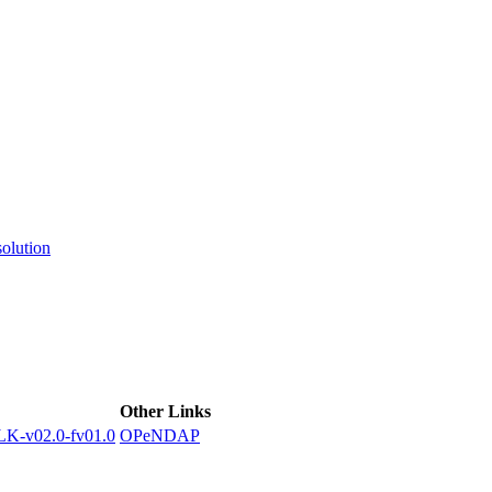
ctories
olution
Other Links
-v02.0-fv01.0
OPeNDAP