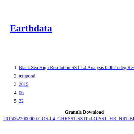
CMR Virtual Dire
Earthdata
Black Sea High Resolution SST L4 Analysis 0.0625 deg Res
temporal
2015
06
22
Granule Download
20150622000000-GOS-L4_GHRSST-SSTfnd-OISST_HR_NRT-BLK