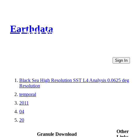
Earthdata
CMR Virtual Directories
Sign In
Black Sea High Resolution SST L4 Analysis 0.0625 deg
Resolution
temporal
2011
04
20
Other
Granule Download
Links