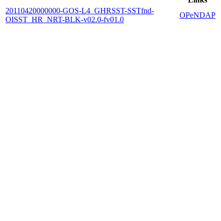
20110420000000-GOS-L4_GHRSST-SSTfnd-
OPeNDAP
OISST_HR_NRT-BLK-v02.0-fv01.0