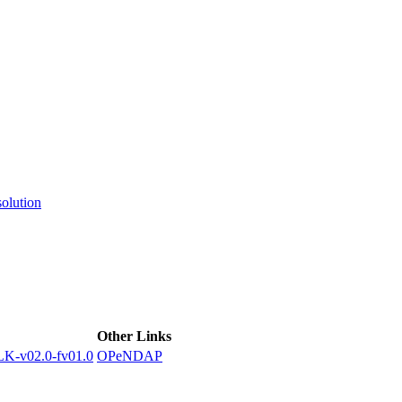
ctories
olution
Other Links
-v02.0-fv01.0
OPeNDAP