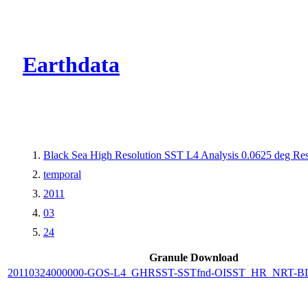
CMR Virtual Dire
Earthdata
Black Sea High Resolution SST L4 Analysis 0.0625 deg Res
temporal
2011
03
24
Granule Download
20110324000000-GOS-L4_GHRSST-SSTfnd-OISST_HR_NRT-BLK