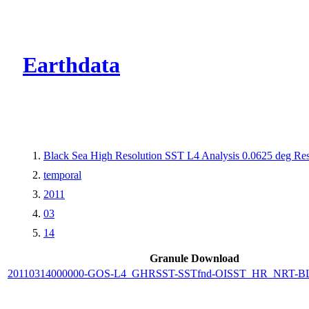
CMR Virtual Dire
Earthdata
Black Sea High Resolution SST L4 Analysis 0.0625 deg Res
temporal
2011
03
14
Granule Download
20110314000000-GOS-L4_GHRSST-SSTfnd-OISST_HR_NRT-BLK