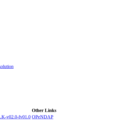
ctories
olution
Other Links
-v02.0-fv01.0
OPeNDAP