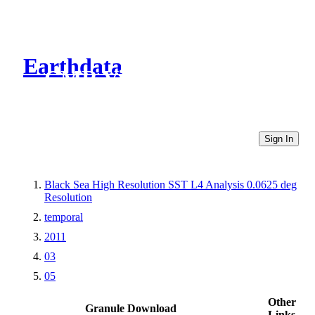
Earthdata
CMR Virtual Directories
Sign In
Black Sea High Resolution SST L4 Analysis 0.0625 deg
Resolution
temporal
2011
03
05
Other
Granule Download
Links