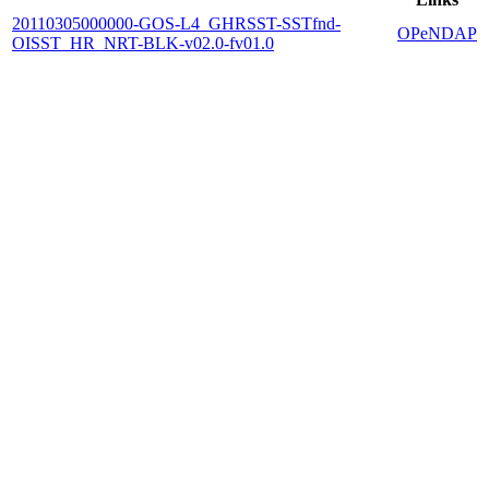
20110305000000-GOS-L4_GHRSST-SSTfnd-
OPeNDAP
OISST_HR_NRT-BLK-v02.0-fv01.0