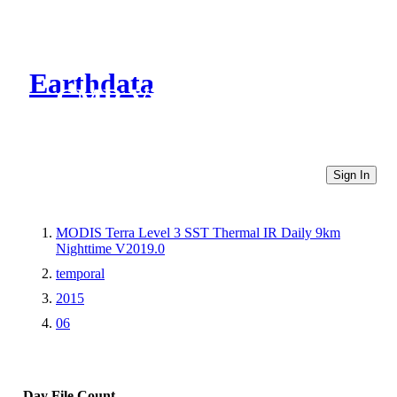
Earthdata
CMR Virtual Directories
Sign In
MODIS Terra Level 3 SST Thermal IR Daily 9km
Nighttime V2019.0
temporal
2015
06
Day
File Count