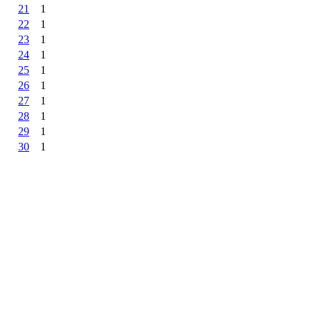
21
1
22
1
23
1
24
1
25
1
26
1
27
1
28
1
29
1
30
1