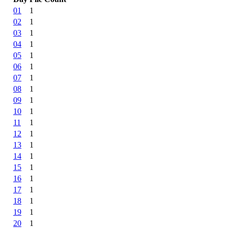
01
1
02
1
03
1
04
1
05
1
06
1
07
1
08
1
09
1
10
1
11
1
12
1
13
1
14
1
15
1
16
1
17
1
18
1
19
1
20
1