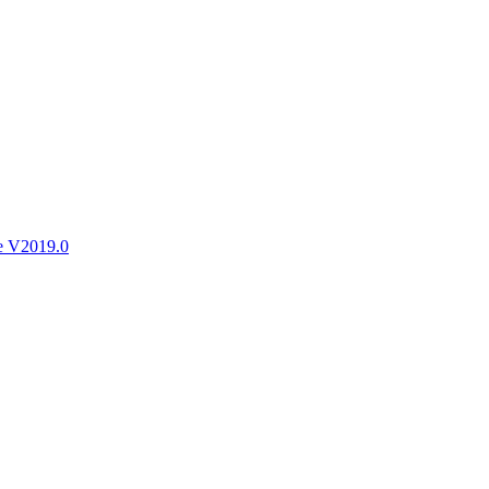
ctories
e V2019.0