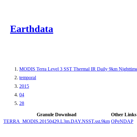
CMR Virtual Dire
Earthdata
MODIS Terra Level 3 SST Thermal IR Daily 9km Nighttim
temporal
2015
04
28
Granule Download
Other Links
TERRA_MODIS.20150429.L3m.DAY.NSST.sst.9km
OPeNDAP