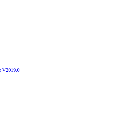
ctories
e V2019.0