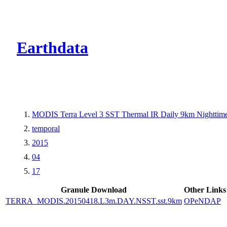
CMR Virtual Dire
Earthdata
MODIS Terra Level 3 SST Thermal IR Daily 9km Nighttim
temporal
2015
04
17
Granule Download
Other Links
TERRA_MODIS.20150418.L3m.DAY.NSST.sst.9km
OPeNDAP