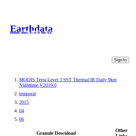
Earthdata
CMR Virtual Directories
Sign In
MODIS Terra Level 3 SST Thermal IR Daily 9km
Nighttime V2019.0
temporal
2015
04
06
Other
Granule Download
Links