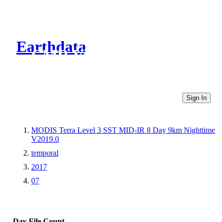
Earthdata
CMR Virtual Directories
Sign In
MODIS Terra Level 3 SST MID-IR 8 Day 9km Nighttime
V2019.0
temporal
2017
07
Day
File Count