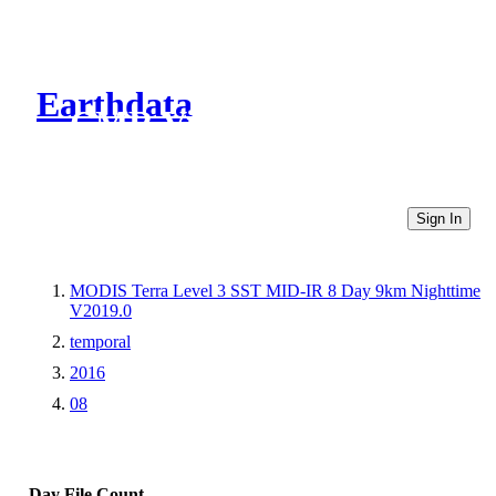
Earthdata
CMR Virtual Directories
Sign In
MODIS Terra Level 3 SST MID-IR 8 Day 9km Nighttime
V2019.0
temporal
2016
08
Day
File Count