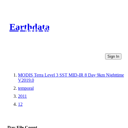
Earthdata
CMR Virtual Directories
Sign In
MODIS Terra Level 3 SST MID-IR 8 Day 9km Nighttime
V2019.0
temporal
2011
12
Day
File Count