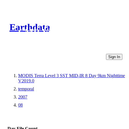
Earthdata
CMR Virtual Directories
Sign In
MODIS Terra Level 3 SST MID-IR 8 Day 9km Nighttime
V2019.0
temporal
2007
08
Day
File Count