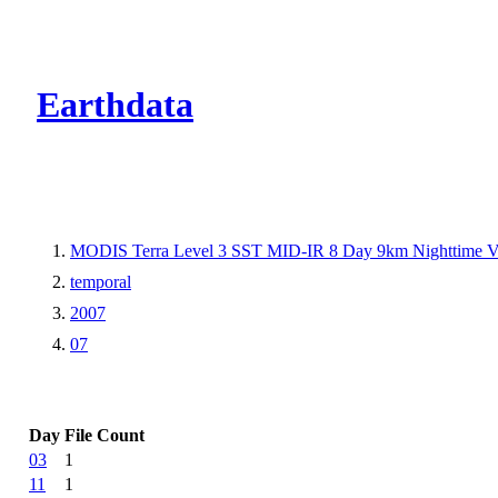
CMR Virtual Dire
Earthdata
MODIS Terra Level 3 SST MID-IR 8 Day 9km Nighttime 
temporal
2007
07
Day
File Count
03
1
11
1