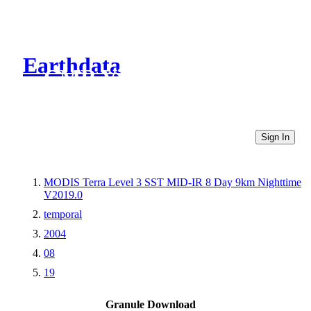
Earthdata
CMR Virtual Directories
Sign In
MODIS Terra Level 3 SST MID-IR 8 Day 9km Nighttime
V2019.0
temporal
2004
08
19
Granule Download