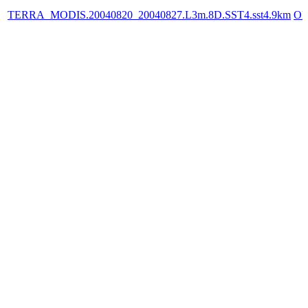
TERRA_MODIS.20040820_20040827.L3m.8D.SST4.sst4.9km
OP