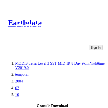
Earthdata
CMR Virtual Directories
Sign In
MODIS Terra Level 3 SST MID-IR 8 Day 9km Nighttime
V2019.0
temporal
2004
07
10
Granule Download