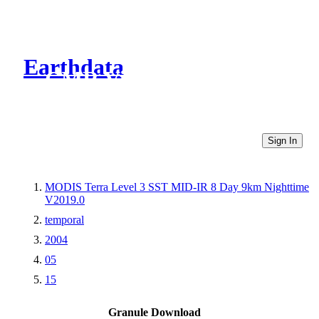
Earthdata
CMR Virtual Directories
Sign In
MODIS Terra Level 3 SST MID-IR 8 Day 9km Nighttime
V2019.0
temporal
2004
05
15
Granule Download