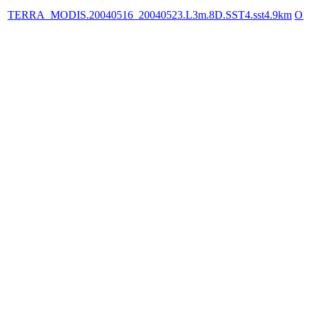
TERRA_MODIS.20040516_20040523.L3m.8D.SST4.sst4.9km
OP