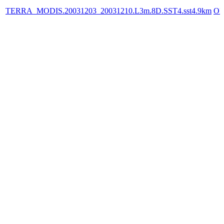
TERRA_MODIS.20031203_20031210.L3m.8D.SST4.sst4.9km
OP