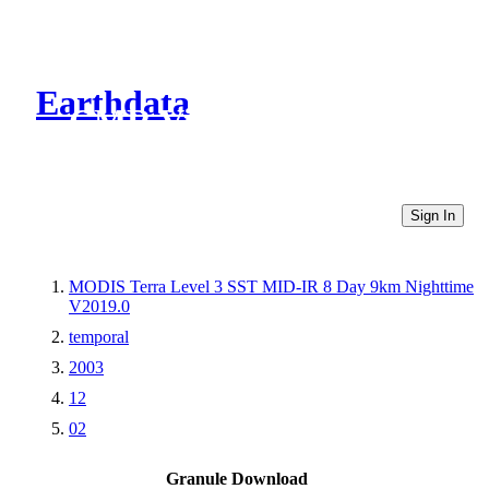
Earthdata
CMR Virtual Directories
Sign In
MODIS Terra Level 3 SST MID-IR 8 Day 9km Nighttime
V2019.0
temporal
2003
12
02
Granule Download