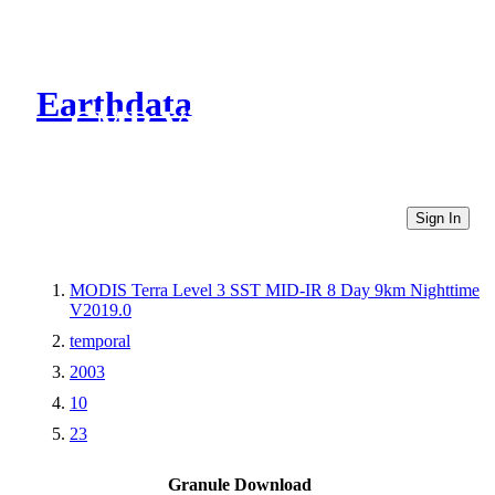
Earthdata
CMR Virtual Directories
Sign In
MODIS Terra Level 3 SST MID-IR 8 Day 9km Nighttime
V2019.0
temporal
2003
10
23
Granule Download