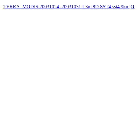
TERRA_MODIS.20031024_20031031.L3m.8D.SST4.sst4.9km
OP