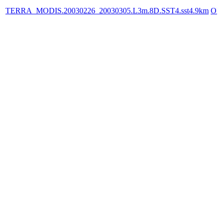
TERRA_MODIS.20030226_20030305.L3m.8D.SST4.sst4.9km
OP