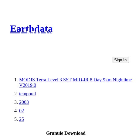
Earthdata
CMR Virtual Directories
Sign In
MODIS Terra Level 3 SST MID-IR 8 Day 9km Nighttime
V2019.0
temporal
2003
02
25
Granule Download