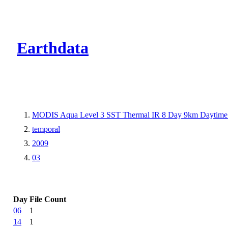
CMR Virtual Dire
Earthdata
MODIS Aqua Level 3 SST Thermal IR 8 Day 9km Daytime
temporal
2009
03
Day
File Count
06
1
14
1