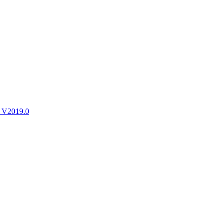
ctories
 V2019.0