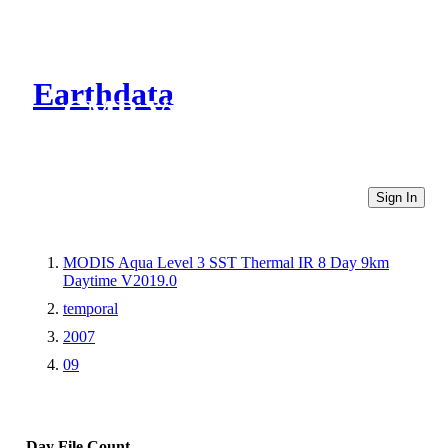
Earthdata
CMR Virtual Directories
Sign In
MODIS Aqua Level 3 SST Thermal IR 8 Day 9km
Daytime V2019.0
temporal
2007
09
Day
File Count