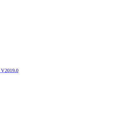
ctories
 V2019.0