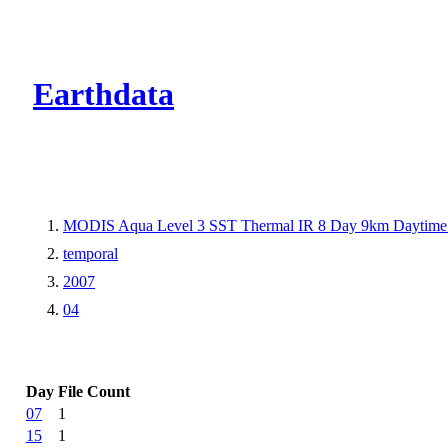
CMR Virtual Dire
Earthdata
MODIS Aqua Level 3 SST Thermal IR 8 Day 9km Daytime
temporal
2007
04
Day
File Count
07
1
15
1