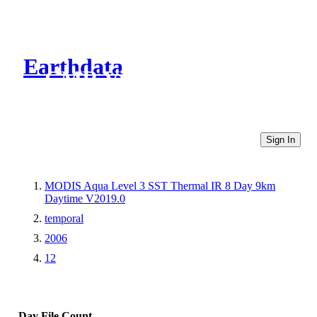
Earthdata
CMR Virtual Directories
Sign In
MODIS Aqua Level 3 SST Thermal IR 8 Day 9km
Daytime V2019.0
temporal
2006
12
Day
File Count