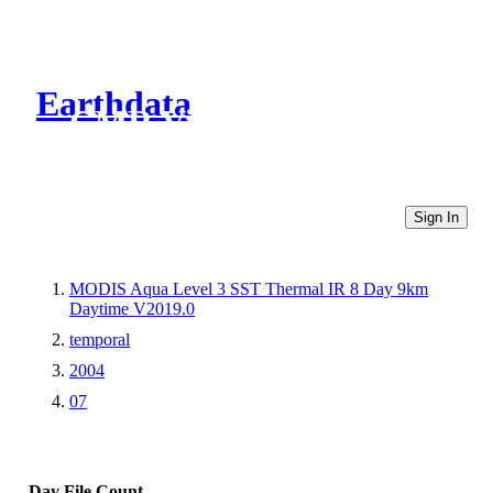
Earthdata
CMR Virtual Directories
Sign In
MODIS Aqua Level 3 SST Thermal IR 8 Day 9km
Daytime V2019.0
temporal
2004
07
Day
File Count