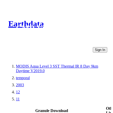
Earthdata
CMR Virtual Directories
Sign In
MODIS Aqua Level 3 SST Thermal IR 8 Day 9km
Daytime V2019.0
temporal
2003
12
11
Oth
Granule Download
Lin