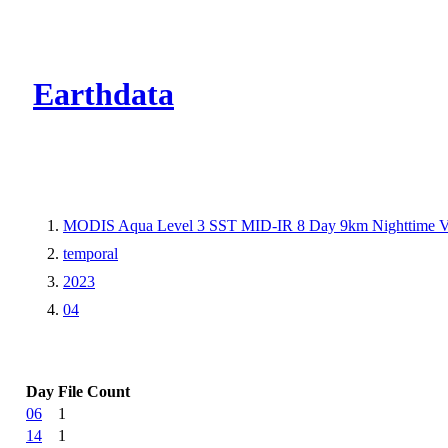
CMR Virtual Dire
Earthdata
MODIS Aqua Level 3 SST MID-IR 8 Day 9km Nighttime 
temporal
2023
04
Day
File Count
06
1
14
1