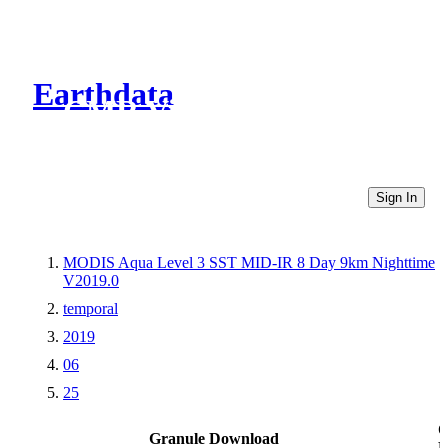
Earthdata
CMR Virtual Directories
Sign In
MODIS Aqua Level 3 SST MID-IR 8 Day 9km Nighttime
V2019.0
temporal
2019
06
25
O
Granule Download
L