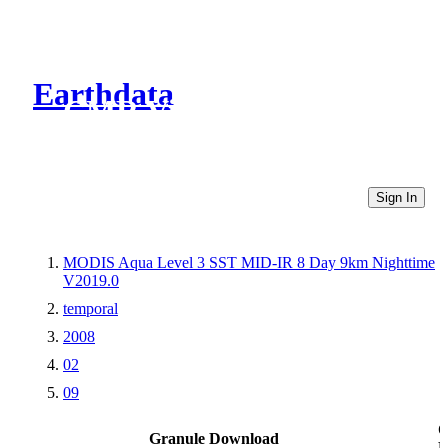
Earthdata
CMR Virtual Directories
Sign In
MODIS Aqua Level 3 SST MID-IR 8 Day 9km Nighttime
V2019.0
temporal
2008
02
09
O
Granule Download
L