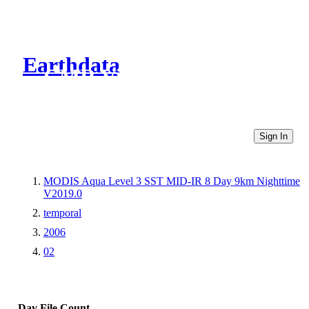
Earthdata
CMR Virtual Directories
Sign In
MODIS Aqua Level 3 SST MID-IR 8 Day 9km Nighttime
V2019.0
temporal
2006
02
Day
File Count