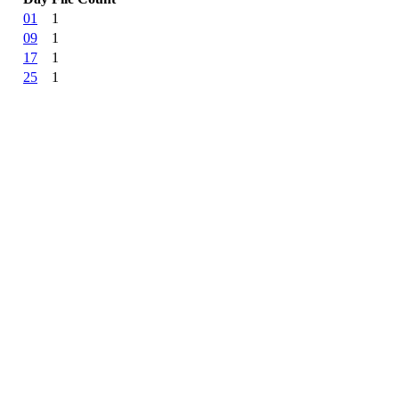
01
1
09
1
17
1
25
1