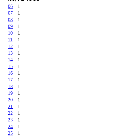
06
1
07
1
08
1
09
1
10
1
11
1
12
1
13
1
14
1
15
1
16
1
17
1
18
1
19
1
20
1
21
1
22
1
23
1
24
1
25
1