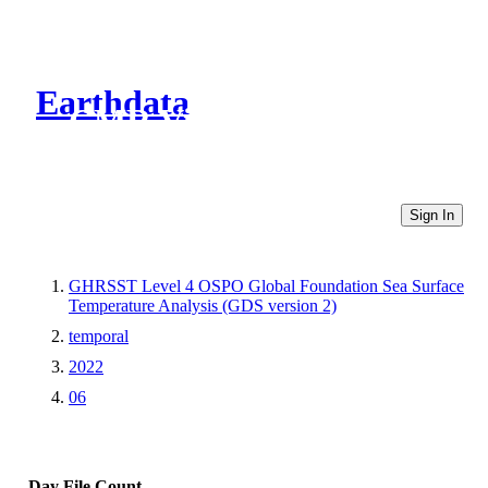
Earthdata
CMR Virtual Directories
Sign In
GHRSST Level 4 OSPO Global Foundation Sea Surface
Temperature Analysis (GDS version 2)
temporal
2022
06
Day
File Count