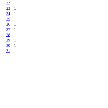
22
1
23
1
24
1
25
1
26
1
27
1
28
1
29
1
30
1
31
1