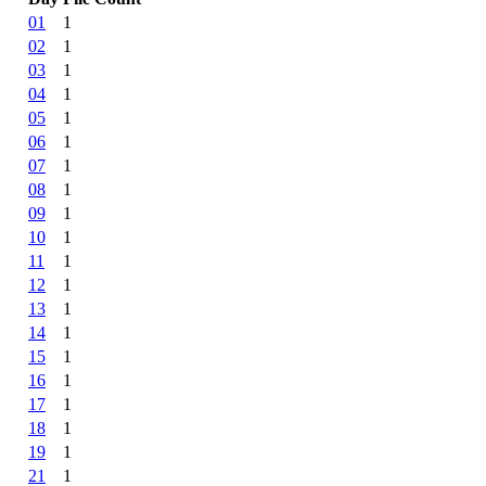
01
1
02
1
03
1
04
1
05
1
06
1
07
1
08
1
09
1
10
1
11
1
12
1
13
1
14
1
15
1
16
1
17
1
18
1
19
1
21
1