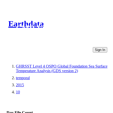
Earthdata
CMR Virtual Directories
Sign In
GHRSST Level 4 OSPO Global Foundation Sea Surface
Temperature Analysis (GDS version 2)
temporal
2015
10
Day
File Count