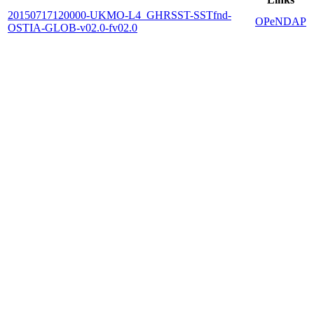
20150717120000-UKMO-L4_GHRSST-SSTfnd-
OPeNDAP
OSTIA-GLOB-v02.0-fv02.0