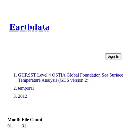
Earthdata
CMR Virtual Directories
Sign In
GHRSST Level 4 OSTIA Global Foundation Sea Surface
Temperature Analysis (GDS version 2)
temporal
2012
Month
File Count
01
31