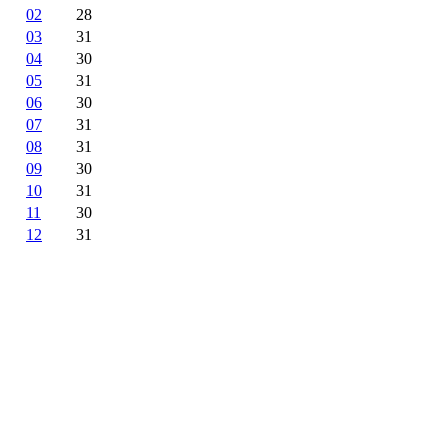
02
28
03
31
04
30
05
31
06
30
07
31
08
31
09
30
10
31
11
30
12
31