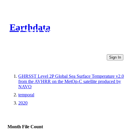
Earthdata
CMR Virtual Directories
Sign In
GHRSST Level 2P Global Sea Surface Temperature v2.0
from the AVHRR on the MetOp-C satellite produced by
NAVO
temporal
2020
Month
File Count