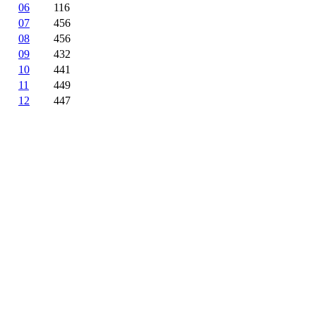
06
116
07
456
08
456
09
432
10
441
11
449
12
447