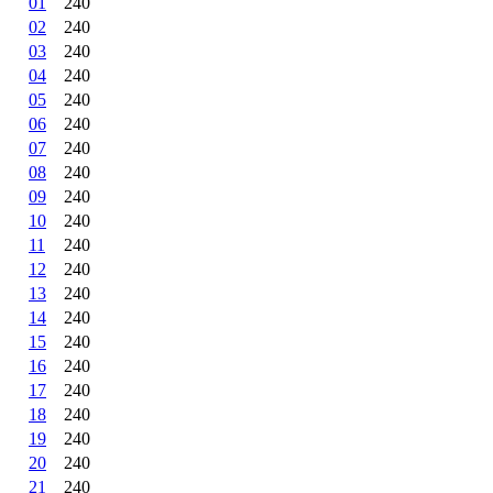
01
240
02
240
03
240
04
240
05
240
06
240
07
240
08
240
09
240
10
240
11
240
12
240
13
240
14
240
15
240
16
240
17
240
18
240
19
240
20
240
21
240