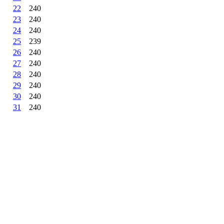
22
240
23
240
24
240
25
239
26
240
27
240
28
240
29
240
30
240
31
240