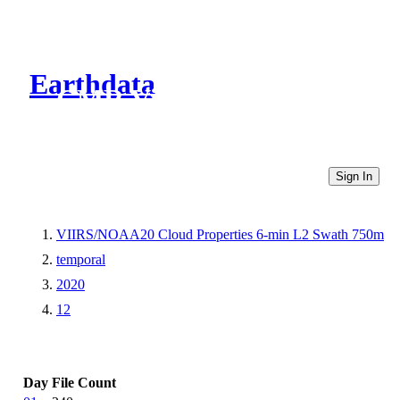
Earthdata
CMR Virtual Directories
Sign In
VIIRS/NOAA20 Cloud Properties 6-min L2 Swath 750m
temporal
2020
12
Day
File Count