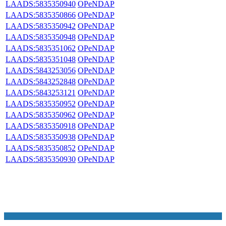
LAADS:5835350940
OPeNDAP
LAADS:5835350866
OPeNDAP
LAADS:5835350942
OPeNDAP
LAADS:5835350948
OPeNDAP
LAADS:5835351062
OPeNDAP
LAADS:5835351048
OPeNDAP
LAADS:5843253056
OPeNDAP
LAADS:5843252848
OPeNDAP
LAADS:5843253121
OPeNDAP
LAADS:5835350952
OPeNDAP
LAADS:5835350962
OPeNDAP
LAADS:5835350918
OPeNDAP
LAADS:5835350938
OPeNDAP
LAADS:5835350852
OPeNDAP
LAADS:5835350930
OPeNDAP