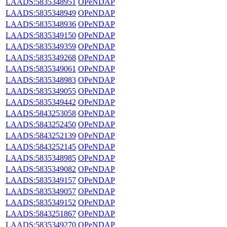
LAADS:5835348951
OPeNDAP
LAADS:5835348949
OPeNDAP
LAADS:5835348936
OPeNDAP
LAADS:5835349150
OPeNDAP
LAADS:5835349359
OPeNDAP
LAADS:5835349268
OPeNDAP
LAADS:5835349061
OPeNDAP
LAADS:5835348983
OPeNDAP
LAADS:5835349055
OPeNDAP
LAADS:5835349442
OPeNDAP
LAADS:5843253058
OPeNDAP
LAADS:5843252450
OPeNDAP
LAADS:5843252139
OPeNDAP
LAADS:5843252145
OPeNDAP
LAADS:5835348985
OPeNDAP
LAADS:5835349082
OPeNDAP
LAADS:5835349157
OPeNDAP
LAADS:5835349057
OPeNDAP
LAADS:5835349152
OPeNDAP
LAADS:5843251867
OPeNDAP
LAADS:5835349270
OPeNDAP