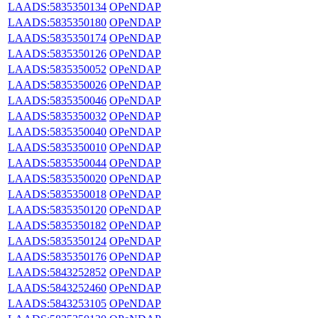
LAADS:5835350134
OPeNDAP
LAADS:5835350180
OPeNDAP
LAADS:5835350174
OPeNDAP
LAADS:5835350126
OPeNDAP
LAADS:5835350052
OPeNDAP
LAADS:5835350026
OPeNDAP
LAADS:5835350046
OPeNDAP
LAADS:5835350032
OPeNDAP
LAADS:5835350040
OPeNDAP
LAADS:5835350010
OPeNDAP
LAADS:5835350044
OPeNDAP
LAADS:5835350020
OPeNDAP
LAADS:5835350018
OPeNDAP
LAADS:5835350120
OPeNDAP
LAADS:5835350182
OPeNDAP
LAADS:5835350124
OPeNDAP
LAADS:5835350176
OPeNDAP
LAADS:5843252852
OPeNDAP
LAADS:5843252460
OPeNDAP
LAADS:5843253105
OPeNDAP