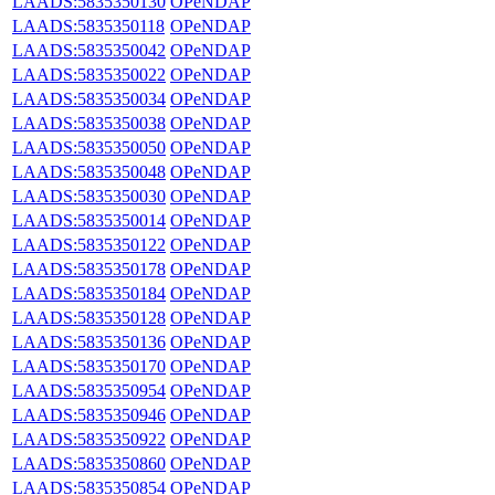
LAADS:5835350130
OPeNDAP
LAADS:5835350118
OPeNDAP
LAADS:5835350042
OPeNDAP
LAADS:5835350022
OPeNDAP
LAADS:5835350034
OPeNDAP
LAADS:5835350038
OPeNDAP
LAADS:5835350050
OPeNDAP
LAADS:5835350048
OPeNDAP
LAADS:5835350030
OPeNDAP
LAADS:5835350014
OPeNDAP
LAADS:5835350122
OPeNDAP
LAADS:5835350178
OPeNDAP
LAADS:5835350184
OPeNDAP
LAADS:5835350128
OPeNDAP
LAADS:5835350136
OPeNDAP
LAADS:5835350170
OPeNDAP
LAADS:5835350954
OPeNDAP
LAADS:5835350946
OPeNDAP
LAADS:5835350922
OPeNDAP
LAADS:5835350860
OPeNDAP
LAADS:5835350854
OPeNDAP