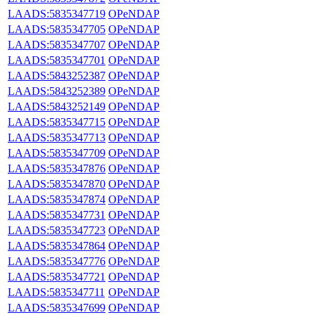
LAADS:5835347719
OPeNDAP
LAADS:5835347705
OPeNDAP
LAADS:5835347707
OPeNDAP
LAADS:5835347701
OPeNDAP
LAADS:5843252387
OPeNDAP
LAADS:5843252389
OPeNDAP
LAADS:5843252149
OPeNDAP
LAADS:5835347715
OPeNDAP
LAADS:5835347713
OPeNDAP
LAADS:5835347709
OPeNDAP
LAADS:5835347876
OPeNDAP
LAADS:5835347870
OPeNDAP
LAADS:5835347874
OPeNDAP
LAADS:5835347731
OPeNDAP
LAADS:5835347723
OPeNDAP
LAADS:5835347864
OPeNDAP
LAADS:5835347776
OPeNDAP
LAADS:5835347721
OPeNDAP
LAADS:5835347711
OPeNDAP
LAADS:5835347699
OPeNDAP