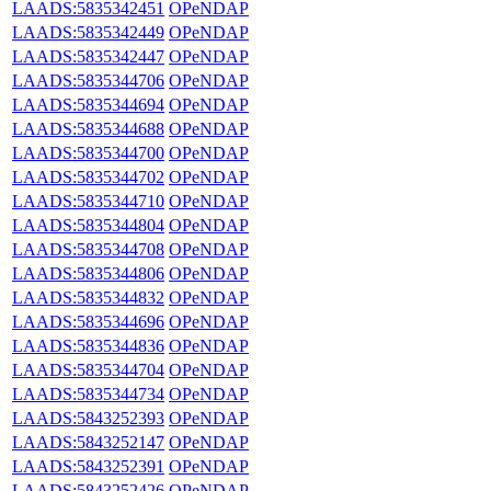
LAADS:5835342451
OPeNDAP
LAADS:5835342449
OPeNDAP
LAADS:5835342447
OPeNDAP
LAADS:5835344706
OPeNDAP
LAADS:5835344694
OPeNDAP
LAADS:5835344688
OPeNDAP
LAADS:5835344700
OPeNDAP
LAADS:5835344702
OPeNDAP
LAADS:5835344710
OPeNDAP
LAADS:5835344804
OPeNDAP
LAADS:5835344708
OPeNDAP
LAADS:5835344806
OPeNDAP
LAADS:5835344832
OPeNDAP
LAADS:5835344696
OPeNDAP
LAADS:5835344836
OPeNDAP
LAADS:5835344704
OPeNDAP
LAADS:5835344734
OPeNDAP
LAADS:5843252393
OPeNDAP
LAADS:5843252147
OPeNDAP
LAADS:5843252391
OPeNDAP
LAADS:5843252426
OPeNDAP