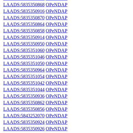
LAADS:5835350868
OPeNDAP
LAADS:5835350916
OPeNDAP
LAADS:5835350870
OPeNDAP
LAADS:5835350864
OPeNDAP
LAADS:5835350858
OPeNDAP
LAADS:5835350914
OPeNDAP
LAADS:5835350950
OPeNDAP
LAADS:5835351060
OPeNDAP
LAADS:5835351046
OPeNDAP
LAADS:5835351050
OPeNDAP
LAADS:5835350964
OPeNDAP
LAADS:5835351054
OPeNDAP
LAADS:5835351042
OPeNDAP
LAADS:5835351044
OPeNDAP
LAADS:5835350936
OPeNDAP
LAADS:5835350862
OPeNDAP
LAADS:5835350856
OPeNDAP
LAADS:5843252070
OPeNDAP
LAADS:5835350924
OPeNDAP
LAADS:5835350926
OPeNDAP