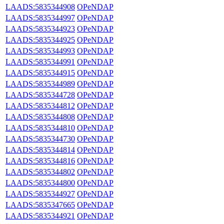
LAADS:5835344908
OPeNDAP
LAADS:5835344997
OPeNDAP
LAADS:5835344923
OPeNDAP
LAADS:5835344925
OPeNDAP
LAADS:5835344993
OPeNDAP
LAADS:5835344991
OPeNDAP
LAADS:5835344915
OPeNDAP
LAADS:5835344989
OPeNDAP
LAADS:5835344728
OPeNDAP
LAADS:5835344812
OPeNDAP
LAADS:5835344808
OPeNDAP
LAADS:5835344810
OPeNDAP
LAADS:5835344730
OPeNDAP
LAADS:5835344814
OPeNDAP
LAADS:5835344816
OPeNDAP
LAADS:5835344802
OPeNDAP
LAADS:5835344800
OPeNDAP
LAADS:5835344927
OPeNDAP
LAADS:5835347665
OPeNDAP
LAADS:5835344921
OPeNDAP