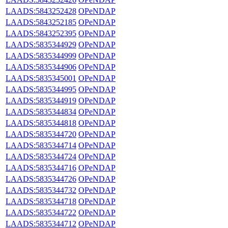
LAADS:5843252428
OPeNDAP
LAADS:5843252185
OPeNDAP
LAADS:5843252395
OPeNDAP
LAADS:5835344929
OPeNDAP
LAADS:5835344999
OPeNDAP
LAADS:5835344906
OPeNDAP
LAADS:5835345001
OPeNDAP
LAADS:5835344995
OPeNDAP
LAADS:5835344919
OPeNDAP
LAADS:5835344834
OPeNDAP
LAADS:5835344818
OPeNDAP
LAADS:5835344720
OPeNDAP
LAADS:5835344714
OPeNDAP
LAADS:5835344724
OPeNDAP
LAADS:5835344716
OPeNDAP
LAADS:5835344726
OPeNDAP
LAADS:5835344732
OPeNDAP
LAADS:5835344718
OPeNDAP
LAADS:5835344722
OPeNDAP
LAADS:5835344712
OPeNDAP