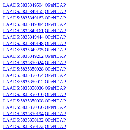
LAADS:5835349504
OPeNDAP
LAADS:5835349155
OPeNDAP
LAADS:5835349163
OPeNDAP
LAADS:5835349084
OPeNDAP
LAADS:5835349161
OPeNDAP
LAADS:5835349444
OPeNDAP
LAADS:5835349148
OPeNDAP
LAADS:5835349295
OPeNDAP
LAADS:5835349262
OPeNDAP
LAADS:5835350024
OPeNDAP
LAADS:5835350028
OPeNDAP
LAADS:5835350054
OPeNDAP
LAADS:5835350012
OPeNDAP
LAADS:5835350036
OPeNDAP
LAADS:5835350016
OPeNDAP
LAADS:5835350008
OPeNDAP
LAADS:5835350056
OPeNDAP
LAADS:5835350194
OPeNDAP
LAADS:5835350132
OPeNDAP
LAADS:5835350172
OPeNDAP