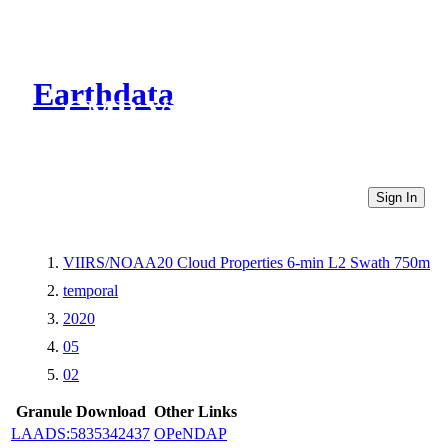
Earthdata
CMR Virtual Directories
Sign In
VIIRS/NOAA20 Cloud Properties 6-min L2 Swath 750m
temporal
2020
05
02
Granule Download
Other Links
LAADS:5835342437
OPeNDAP