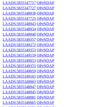
LAADS:5835347717
OPeNDAP
LAADS:5835347727
OPeNDAP
LAADS:5835348938
OPeNDAP
LAADS:5835347725
OPeNDAP
LAADS:5835348943
OPeNDAP
LAADS:5835348934
OPeNDAP
LAADS:5835348940
OPeNDAP
LAADS:5835349357
OPeNDAP
LAADS:5835349272
OPeNDAP
LAADS:5835349353
OPeNDAP
LAADS:5835349159
OPeNDAP
LAADS:5835349053
OPeNDAP
LAADS:5835349355
OPeNDAP
LAADS:5835349059
OPeNDAP
LAADS:5835349165
OPeNDAP
LAADS:5835349063
OPeNDAP
LAADS:5835348947
OPeNDAP
LAADS:5835348945
OPeNDAP
LAADS:5835348981
OPeNDAP
LAADS:5835349065
OPeNDAP