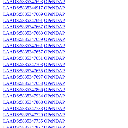
LAADS:5835347693
OPeNDAP
LAADS:5835344917
OPeNDAP
LAADS:5835347669
OPeNDAP
LAADS:5835347691
OPeNDAP
LAADS:5835347667
OPeNDAP
LAADS:5835347663
OPeNDAP
LAADS:5835347659
OPeNDAP
LAADS:5835347661
OPeNDAP
LAADS:5835347657
OPeNDAP
LAADS:5835347651
OPeNDAP
LAADS:5835347703
OPeNDAP
LAADS:5835347655
OPeNDAP
LAADS:5835347697
OPeNDAP
LAADS:5835347653
OPeNDAP
LAADS:5835347866
OPeNDAP
LAADS:5835347934
OPeNDAP
LAADS:5835347868
OPeNDAP
LAADS:5835347733
OPeNDAP
LAADS:5835347729
OPeNDAP
LAADS:5835347735
OPeNDAP
LAADS:5835347872
OPeNDAP