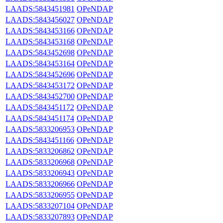
LAADS:5843451981
OPeNDAP
LAADS:5843456027
OPeNDAP
LAADS:5843453166
OPeNDAP
LAADS:5843453168
OPeNDAP
LAADS:5843452698
OPeNDAP
LAADS:5843453164
OPeNDAP
LAADS:5843452696
OPeNDAP
LAADS:5843453172
OPeNDAP
LAADS:5843452700
OPeNDAP
LAADS:5843451172
OPeNDAP
LAADS:5843451174
OPeNDAP
LAADS:5833206953
OPeNDAP
LAADS:5843451166
OPeNDAP
LAADS:5833206862
OPeNDAP
LAADS:5833206968
OPeNDAP
LAADS:5833206943
OPeNDAP
LAADS:5833206966
OPeNDAP
LAADS:5833206955
OPeNDAP
LAADS:5833207104
OPeNDAP
LAADS:5833207893
OPeNDAP