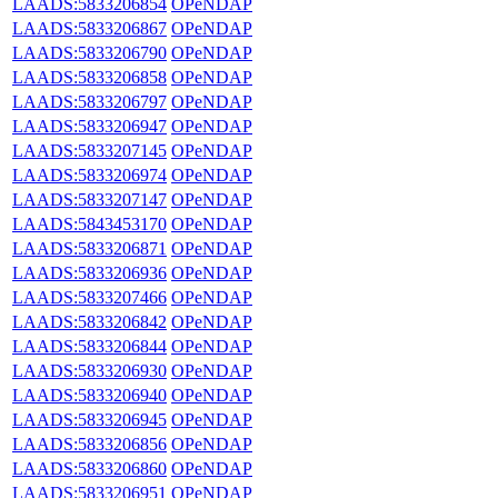
LAADS:5833206854
OPeNDAP
LAADS:5833206867
OPeNDAP
LAADS:5833206790
OPeNDAP
LAADS:5833206858
OPeNDAP
LAADS:5833206797
OPeNDAP
LAADS:5833206947
OPeNDAP
LAADS:5833207145
OPeNDAP
LAADS:5833206974
OPeNDAP
LAADS:5833207147
OPeNDAP
LAADS:5843453170
OPeNDAP
LAADS:5833206871
OPeNDAP
LAADS:5833206936
OPeNDAP
LAADS:5833207466
OPeNDAP
LAADS:5833206842
OPeNDAP
LAADS:5833206844
OPeNDAP
LAADS:5833206930
OPeNDAP
LAADS:5833206940
OPeNDAP
LAADS:5833206945
OPeNDAP
LAADS:5833206856
OPeNDAP
LAADS:5833206860
OPeNDAP
LAADS:5833206951
OPeNDAP