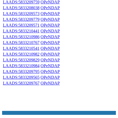
LAADS:5833209759
OPeNDAP
LAADS:5833208038
OPeNDAP
LAADS:5833209573
OPeNDAP
LAADS:5833209779
OPeNDAP
LAADS:5833209571
OPeNDAP
LAADS:5833210441
OPeNDAP
LAADS:5833210986
OPeNDAP
LAADS:5833210767
OPeNDAP
LAADS:5833210541
OPeNDAP
LAADS:5833210982
OPeNDAP
LAADS:5833209829
OPeNDAP
LAADS:5833210984
OPeNDAP
LAADS:5833209795
OPeNDAP
LAADS:5833209565
OPeNDAP
LAADS:5833209767
OPeNDAP