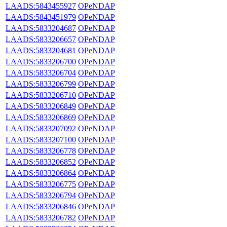
LAADS:5843455927
OPeNDAP
LAADS:5843451979
OPeNDAP
LAADS:5833204687
OPeNDAP
LAADS:5833206657
OPeNDAP
LAADS:5833204681
OPeNDAP
LAADS:5833206700
OPeNDAP
LAADS:5833206704
OPeNDAP
LAADS:5833206799
OPeNDAP
LAADS:5833206710
OPeNDAP
LAADS:5833206849
OPeNDAP
LAADS:5833206869
OPeNDAP
LAADS:5833207092
OPeNDAP
LAADS:5833207100
OPeNDAP
LAADS:5833206778
OPeNDAP
LAADS:5833206852
OPeNDAP
LAADS:5833206864
OPeNDAP
LAADS:5833206775
OPeNDAP
LAADS:5833206794
OPeNDAP
LAADS:5833206846
OPeNDAP
LAADS:5833206782
OPeNDAP