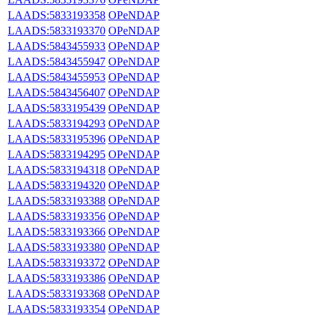
LAADS:5833193358
OPeNDAP
LAADS:5833193370
OPeNDAP
LAADS:5843455933
OPeNDAP
LAADS:5843455947
OPeNDAP
LAADS:5843455953
OPeNDAP
LAADS:5843456407
OPeNDAP
LAADS:5833195439
OPeNDAP
LAADS:5833194293
OPeNDAP
LAADS:5833195396
OPeNDAP
LAADS:5833194295
OPeNDAP
LAADS:5833194318
OPeNDAP
LAADS:5833194320
OPeNDAP
LAADS:5833193388
OPeNDAP
LAADS:5833193356
OPeNDAP
LAADS:5833193366
OPeNDAP
LAADS:5833193380
OPeNDAP
LAADS:5833193372
OPeNDAP
LAADS:5833193386
OPeNDAP
LAADS:5833193368
OPeNDAP
LAADS:5833193354
OPeNDAP