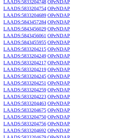
LAADS:5833204748
OPeNDAP
LAADS:5833204754
OPeNDAP
LAADS:5833204689
OPeNDAP
LAADS:5843457284
OPeNDAP
LAADS:5843456029
OPeNDAP
LAADS:5843456061
OPeNDAP
LAADS:5843455955
OPeNDAP
LAADS:5833204215
OPeNDAP
LAADS:5833204249
OPeNDAP
LAADS:5833204217
OPeNDAP
LAADS:5833204219
OPeNDAP
LAADS:5833204245
OPeNDAP
LAADS:5833204251
OPeNDAP
LAADS:5833204259
OPeNDAP
LAADS:5833204223
OPeNDAP
LAADS:5833204463
OPeNDAP
LAADS:5833204675
OPeNDAP
LAADS:5833204750
OPeNDAP
LAADS:5833204756
OPeNDAP
LAADS:5833204692
OPeNDAP
LAADS:5833204679
OPeNDAP