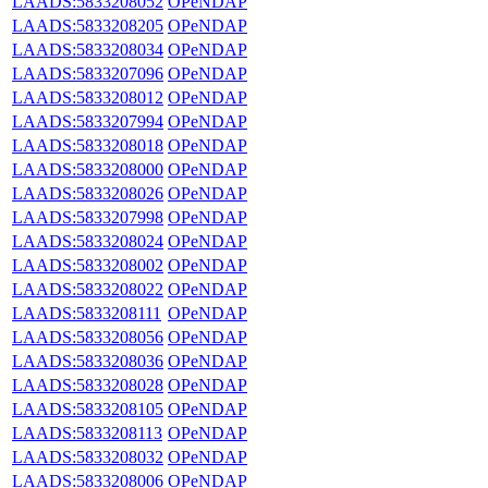
LAADS:5833208052
OPeNDAP
LAADS:5833208205
OPeNDAP
LAADS:5833208034
OPeNDAP
LAADS:5833207096
OPeNDAP
LAADS:5833208012
OPeNDAP
LAADS:5833207994
OPeNDAP
LAADS:5833208018
OPeNDAP
LAADS:5833208000
OPeNDAP
LAADS:5833208026
OPeNDAP
LAADS:5833207998
OPeNDAP
LAADS:5833208024
OPeNDAP
LAADS:5833208002
OPeNDAP
LAADS:5833208022
OPeNDAP
LAADS:5833208111
OPeNDAP
LAADS:5833208056
OPeNDAP
LAADS:5833208036
OPeNDAP
LAADS:5833208028
OPeNDAP
LAADS:5833208105
OPeNDAP
LAADS:5833208113
OPeNDAP
LAADS:5833208032
OPeNDAP
LAADS:5833208006
OPeNDAP