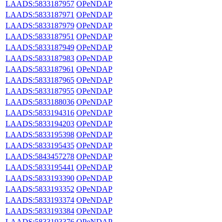
LAADS:5833187957
OPeNDAP
LAADS:5833187971
OPeNDAP
LAADS:5833187979
OPeNDAP
LAADS:5833187951
OPeNDAP
LAADS:5833187949
OPeNDAP
LAADS:5833187983
OPeNDAP
LAADS:5833187961
OPeNDAP
LAADS:5833187965
OPeNDAP
LAADS:5833187955
OPeNDAP
LAADS:5833188036
OPeNDAP
LAADS:5833194316
OPeNDAP
LAADS:5833194203
OPeNDAP
LAADS:5833195398
OPeNDAP
LAADS:5833195435
OPeNDAP
LAADS:5843457278
OPeNDAP
LAADS:5833195441
OPeNDAP
LAADS:5833193390
OPeNDAP
LAADS:5833193352
OPeNDAP
LAADS:5833193374
OPeNDAP
LAADS:5833193384
OPeNDAP
LAADS:5833193376
OPeNDAP