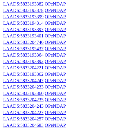
LAADS:5833193382
OPeNDAP
LAADS:5833193378
OPeNDAP
LAADS:5833193399
OPeNDAP
LAADS:5833194314
OPeNDAP
LAADS:5833193397
OPeNDAP
LAADS:5833193401
OPeNDAP
LAADS:5833204746
OPeNDAP
LAADS:5833195437
OPeNDAP
LAADS:5833193364
OPeNDAP
LAADS:5833193392
OPeNDAP
LAADS:5833204221
OPeNDAP
LAADS:5833193362
OPeNDAP
LAADS:5833204247
OPeNDAP
LAADS:5833204233
OPeNDAP
LAADS:5833193360
OPeNDAP
LAADS:5833204235
OPeNDAP
LAADS:5833204243
OPeNDAP
LAADS:5833204227
OPeNDAP
LAADS:5833204257
OPeNDAP
LAADS:5833204683
OPeNDAP