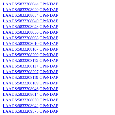
LAADS:5833208044
OPeNDAP
LAADS:5833208020
OPeNDAP
LAADS:5833208054
OPeNDAP
LAADS:5833208040
OPeNDAP
LAADS:5833208048
OPeNDAP
LAADS:5833208030
OPeNDAP
LAADS:5833208008
OPeNDAP
LAADS:5833208010
OPeNDAP
LAADS:5833208107
OPeNDAP
LAADS:5833208209
OPeNDAP
LAADS:5833208115
OPeNDAP
LAADS:5833208117
OPeNDAP
LAADS:5833208207
OPeNDAP
LAADS:5833208119
OPeNDAP
LAADS:5833208109
OPeNDAP
LAADS:5833208046
OPeNDAP
LAADS:5833208014
OPeNDAP
LAADS:5833208050
OPeNDAP
LAADS:5833208042
OPeNDAP
LAADS:5833209575
OPeNDAP