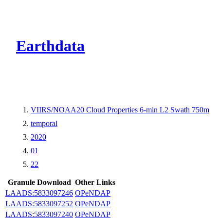
CMR Virtual Dire
Earthdata
VIIRS/NOAA20 Cloud Properties 6-min L2 Swath 750m
temporal
2020
01
22
Granule Download
Other Links
LAADS:5833097246
OPeNDAP
LAADS:5833097252
OPeNDAP
LAADS:5833097240
OPeNDAP