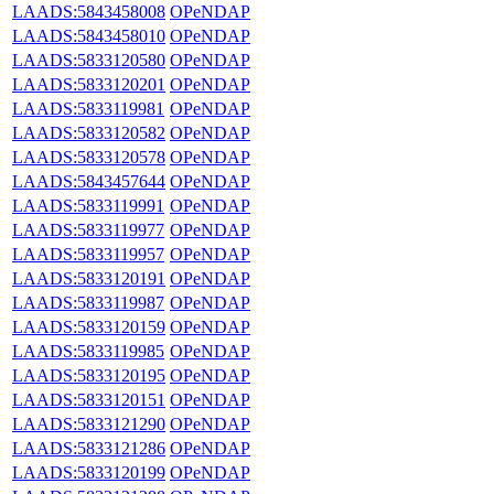
LAADS:5843458008
OPeNDAP
LAADS:5843458010
OPeNDAP
LAADS:5833120580
OPeNDAP
LAADS:5833120201
OPeNDAP
LAADS:5833119981
OPeNDAP
LAADS:5833120582
OPeNDAP
LAADS:5833120578
OPeNDAP
LAADS:5843457644
OPeNDAP
LAADS:5833119991
OPeNDAP
LAADS:5833119977
OPeNDAP
LAADS:5833119957
OPeNDAP
LAADS:5833120191
OPeNDAP
LAADS:5833119987
OPeNDAP
LAADS:5833120159
OPeNDAP
LAADS:5833119985
OPeNDAP
LAADS:5833120195
OPeNDAP
LAADS:5833120151
OPeNDAP
LAADS:5833121290
OPeNDAP
LAADS:5833121286
OPeNDAP
LAADS:5833120199
OPeNDAP