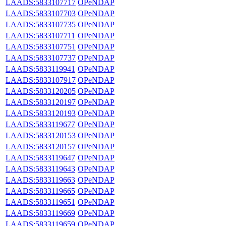
LAADS:5833107717
OPeNDAP
LAADS:5833107703
OPeNDAP
LAADS:5833107735
OPeNDAP
LAADS:5833107711
OPeNDAP
LAADS:5833107751
OPeNDAP
LAADS:5833107737
OPeNDAP
LAADS:5833119941
OPeNDAP
LAADS:5833107917
OPeNDAP
LAADS:5833120205
OPeNDAP
LAADS:5833120197
OPeNDAP
LAADS:5833120193
OPeNDAP
LAADS:5833119677
OPeNDAP
LAADS:5833120153
OPeNDAP
LAADS:5833120157
OPeNDAP
LAADS:5833119647
OPeNDAP
LAADS:5833119643
OPeNDAP
LAADS:5833119663
OPeNDAP
LAADS:5833119665
OPeNDAP
LAADS:5833119651
OPeNDAP
LAADS:5833119669
OPeNDAP
LAADS:5833119659
OPeNDAP