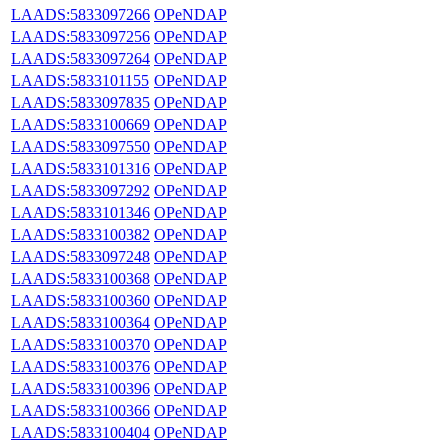
LAADS:5833097266
OPeNDAP
LAADS:5833097256
OPeNDAP
LAADS:5833097264
OPeNDAP
LAADS:5833101155
OPeNDAP
LAADS:5833097835
OPeNDAP
LAADS:5833100669
OPeNDAP
LAADS:5833097550
OPeNDAP
LAADS:5833101316
OPeNDAP
LAADS:5833097292
OPeNDAP
LAADS:5833101346
OPeNDAP
LAADS:5833100382
OPeNDAP
LAADS:5833097248
OPeNDAP
LAADS:5833100368
OPeNDAP
LAADS:5833100360
OPeNDAP
LAADS:5833100364
OPeNDAP
LAADS:5833100370
OPeNDAP
LAADS:5833100376
OPeNDAP
LAADS:5833100396
OPeNDAP
LAADS:5833100366
OPeNDAP
LAADS:5833100404
OPeNDAP