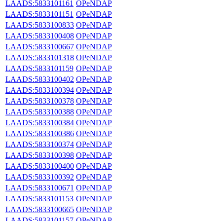
LAADS:5833101161
OPeNDAP
LAADS:5833101151
OPeNDAP
LAADS:5833100833
OPeNDAP
LAADS:5833100408
OPeNDAP
LAADS:5833100667
OPeNDAP
LAADS:5833101318
OPeNDAP
LAADS:5833101159
OPeNDAP
LAADS:5833100402
OPeNDAP
LAADS:5833100394
OPeNDAP
LAADS:5833100378
OPeNDAP
LAADS:5833100388
OPeNDAP
LAADS:5833100384
OPeNDAP
LAADS:5833100386
OPeNDAP
LAADS:5833100374
OPeNDAP
LAADS:5833100398
OPeNDAP
LAADS:5833100400
OPeNDAP
LAADS:5833100392
OPeNDAP
LAADS:5833100671
OPeNDAP
LAADS:5833101153
OPeNDAP
LAADS:5833100665
OPeNDAP
LAADS:5833101157
OPeNDAP