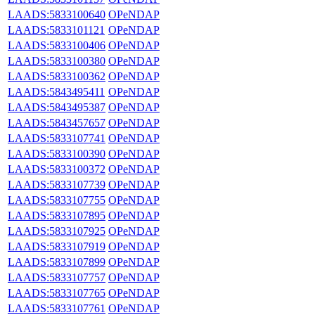
LAADS:5833100640
OPeNDAP
LAADS:5833101121
OPeNDAP
LAADS:5833100406
OPeNDAP
LAADS:5833100380
OPeNDAP
LAADS:5833100362
OPeNDAP
LAADS:5843495411
OPeNDAP
LAADS:5843495387
OPeNDAP
LAADS:5843457657
OPeNDAP
LAADS:5833107741
OPeNDAP
LAADS:5833100390
OPeNDAP
LAADS:5833100372
OPeNDAP
LAADS:5833107739
OPeNDAP
LAADS:5833107755
OPeNDAP
LAADS:5833107895
OPeNDAP
LAADS:5833107925
OPeNDAP
LAADS:5833107919
OPeNDAP
LAADS:5833107899
OPeNDAP
LAADS:5833107757
OPeNDAP
LAADS:5833107765
OPeNDAP
LAADS:5833107761
OPeNDAP