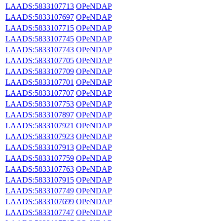
LAADS:5833107713
OPeNDAP
LAADS:5833107697
OPeNDAP
LAADS:5833107715
OPeNDAP
LAADS:5833107745
OPeNDAP
LAADS:5833107743
OPeNDAP
LAADS:5833107705
OPeNDAP
LAADS:5833107709
OPeNDAP
LAADS:5833107701
OPeNDAP
LAADS:5833107707
OPeNDAP
LAADS:5833107753
OPeNDAP
LAADS:5833107897
OPeNDAP
LAADS:5833107921
OPeNDAP
LAADS:5833107923
OPeNDAP
LAADS:5833107913
OPeNDAP
LAADS:5833107759
OPeNDAP
LAADS:5833107763
OPeNDAP
LAADS:5833107915
OPeNDAP
LAADS:5833107749
OPeNDAP
LAADS:5833107699
OPeNDAP
LAADS:5833107747
OPeNDAP