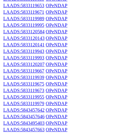
LAADS:5833119653
OPeNDAP
LAADS:5833119671
OPeNDAP
LAADS:5833119989
OPeNDAP
LAADS:5833119995
OPeNDAP
LAADS:5833120584
OPeNDAP
LAADS:5833120143
OPeNDAP
LAADS:5833120141
OPeNDAP
LAADS:5833119943
OPeNDAP
LAADS:5833119993
OPeNDAP
LAADS:5833120207
OPeNDAP
LAADS:5833119667
OPeNDAP
LAADS:5833119939
OPeNDAP
LAADS:5833119675
OPeNDAP
LAADS:5833119673
OPeNDAP
LAADS:5833119955
OPeNDAP
LAADS:5833119979
OPeNDAP
LAADS:5843457642
OPeNDAP
LAADS:5843457646
OPeNDAP
LAADS:5843495403
OPeNDAP
LAADS:5843457663
OPeNDAP