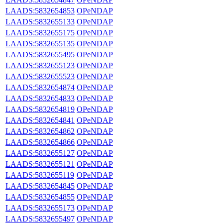
LAADS:5832654853
OPeNDAP
LAADS:5832655133
OPeNDAP
LAADS:5832655175
OPeNDAP
LAADS:5832655135
OPeNDAP
LAADS:5832655495
OPeNDAP
LAADS:5832655123
OPeNDAP
LAADS:5832655523
OPeNDAP
LAADS:5832654874
OPeNDAP
LAADS:5832654833
OPeNDAP
LAADS:5832654819
OPeNDAP
LAADS:5832654841
OPeNDAP
LAADS:5832654862
OPeNDAP
LAADS:5832654866
OPeNDAP
LAADS:5832655127
OPeNDAP
LAADS:5832655121
OPeNDAP
LAADS:5832655119
OPeNDAP
LAADS:5832654845
OPeNDAP
LAADS:5832654855
OPeNDAP
LAADS:5832655173
OPeNDAP
LAADS:5832655497
OPeNDAP