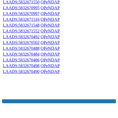
LAADS:5832671550
OPeNDAP
LAADS:5832670995
OPeNDAP
LAADS:5832670997
OPeNDAP
LAADS:5832671516
OPeNDAP
LAADS:5832671548
OPeNDAP
LAADS:5832671552
OPeNDAP
LAADS:5832670492
OPeNDAP
LAADS:5832670502
OPeNDAP
LAADS:5832670488
OPeNDAP
LAADS:5832670484
OPeNDAP
LAADS:5832670486
OPeNDAP
LAADS:5832670498
OPeNDAP
LAADS:5832670490
OPeNDAP
NASA Links
NASA Official: Doug Newman
Web Privacy Policy
Data and Informatio