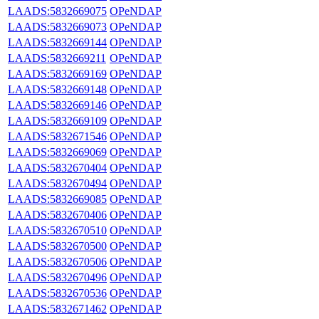
LAADS:5832669075
OPeNDAP
LAADS:5832669073
OPeNDAP
LAADS:5832669144
OPeNDAP
LAADS:5832669211
OPeNDAP
LAADS:5832669169
OPeNDAP
LAADS:5832669148
OPeNDAP
LAADS:5832669146
OPeNDAP
LAADS:5832669109
OPeNDAP
LAADS:5832671546
OPeNDAP
LAADS:5832669069
OPeNDAP
LAADS:5832670404
OPeNDAP
LAADS:5832670494
OPeNDAP
LAADS:5832669085
OPeNDAP
LAADS:5832670406
OPeNDAP
LAADS:5832670510
OPeNDAP
LAADS:5832670500
OPeNDAP
LAADS:5832670506
OPeNDAP
LAADS:5832670496
OPeNDAP
LAADS:5832670536
OPeNDAP
LAADS:5832671462
OPeNDAP