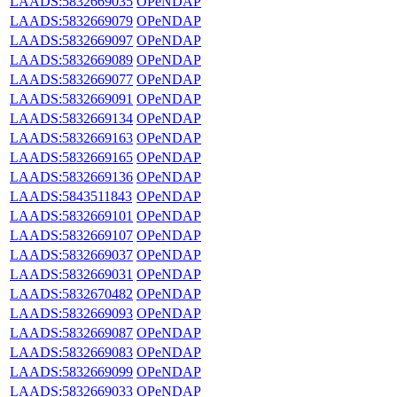
LAADS:5832669035
OPeNDAP
LAADS:5832669079
OPeNDAP
LAADS:5832669097
OPeNDAP
LAADS:5832669089
OPeNDAP
LAADS:5832669077
OPeNDAP
LAADS:5832669091
OPeNDAP
LAADS:5832669134
OPeNDAP
LAADS:5832669163
OPeNDAP
LAADS:5832669165
OPeNDAP
LAADS:5832669136
OPeNDAP
LAADS:5843511843
OPeNDAP
LAADS:5832669101
OPeNDAP
LAADS:5832669107
OPeNDAP
LAADS:5832669037
OPeNDAP
LAADS:5832669031
OPeNDAP
LAADS:5832670482
OPeNDAP
LAADS:5832669093
OPeNDAP
LAADS:5832669087
OPeNDAP
LAADS:5832669083
OPeNDAP
LAADS:5832669099
OPeNDAP
LAADS:5832669033
OPeNDAP