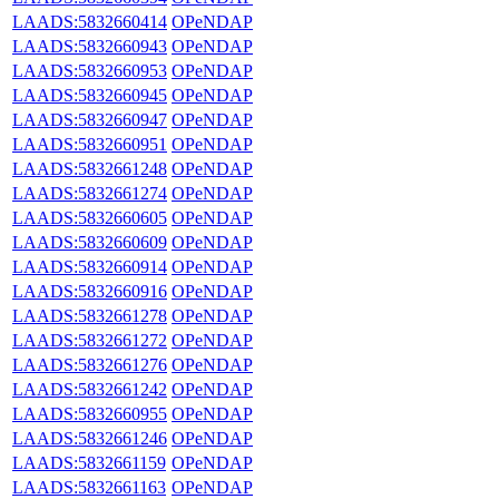
LAADS:5832660414
OPeNDAP
LAADS:5832660943
OPeNDAP
LAADS:5832660953
OPeNDAP
LAADS:5832660945
OPeNDAP
LAADS:5832660947
OPeNDAP
LAADS:5832660951
OPeNDAP
LAADS:5832661248
OPeNDAP
LAADS:5832661274
OPeNDAP
LAADS:5832660605
OPeNDAP
LAADS:5832660609
OPeNDAP
LAADS:5832660914
OPeNDAP
LAADS:5832660916
OPeNDAP
LAADS:5832661278
OPeNDAP
LAADS:5832661272
OPeNDAP
LAADS:5832661276
OPeNDAP
LAADS:5832661242
OPeNDAP
LAADS:5832660955
OPeNDAP
LAADS:5832661246
OPeNDAP
LAADS:5832661159
OPeNDAP
LAADS:5832661163
OPeNDAP