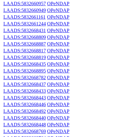
LAADS:5832660957
OPeNDAP
LAADS:5832660949
OPeNDAP
LAADS:5832661161
OPeNDAP
LAADS:5832661244
OPeNDAP
LAADS:5832668431
OPeNDAP
LAADS:5832668809
OPeNDAP
LAADS:5832668887
OPeNDAP
LAADS:5832668817
OPeNDAP
LAADS:5832668819
OPeNDAP
LAADS:5832668435
OPeNDAP
LAADS:5832668895
OPeNDAP
LAADS:5832668782
OPeNDAP
LAADS:5832668437
OPeNDAP
LAADS:5832668433
OPeNDAP
LAADS:5832668443
OPeNDAP
LAADS:5832668446
OPeNDAP
LAADS:5832668492
OPeNDAP
LAADS:5832668440
OPeNDAP
LAADS:5832668448
OPeNDAP
LAADS:5832668769
OPeNDAP