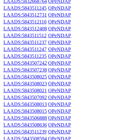
LAADS:5832668764
OPeNDAP
LAADS:5843511245
OPeNDAP
LAADS:5843512731
OPeNDAP
LAADS:5843512116
OPeNDAP
LAADS:5843512408
OPeNDAP
LAADS:5843511512
OPeNDAP
LAADS:5843511237
OPeNDAP
LAADS:5843511247
OPeNDAP
LAADS:5843511235
OPeNDAP
LAADS:5843507242
OPeNDAP
LAADS:5843507238
OPeNDAP
LAADS:5843508025
OPeNDAP
LAADS:5843508023
OPeNDAP
LAADS:5843508021
OPeNDAP
LAADS:5843507092
OPeNDAP
LAADS:5843508013
OPeNDAP
LAADS:5843508015
OPeNDAP
LAADS:5843506888
OPeNDAP
LAADS:5843508636
OPeNDAP
LAADS:5843511239
OPeNDAP
LAADS:5843508594
OPeNDAP