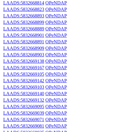
LAADS:5832668814
OPeNDAP
LAADS:5832668823
OPeNDAP
LAADS:5832668893
OPeNDAP
LAADS:5832668899
OPeNDAP
LAADS:5832668889
OPeNDAP
LAADS:5832668901
OPeNDAP
LAADS:5832668891
OPeNDAP
LAADS:5832668909
OPeNDAP
LAADS:5832668903
OPeNDAP
LAADS:5832669138
OPeNDAP
LAADS:5832669167
OPeNDAP
LAADS:5832669105
OPeNDAP
LAADS:5832669142
OPeNDAP
LAADS:5832669103
OPeNDAP
LAADS:5832669140
OPeNDAP
LAADS:5832669132
OPeNDAP
LAADS:5832669095
OPeNDAP
LAADS:5832669039
OPeNDAP
LAADS:5832669071
OPeNDAP
LAADS:5832669081
OPeNDAP