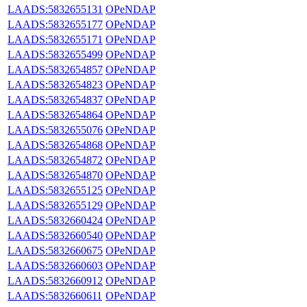
LAADS:5832655131
OPeNDAP
LAADS:5832655177
OPeNDAP
LAADS:5832655171
OPeNDAP
LAADS:5832655499
OPeNDAP
LAADS:5832654857
OPeNDAP
LAADS:5832654823
OPeNDAP
LAADS:5832654837
OPeNDAP
LAADS:5832654864
OPeNDAP
LAADS:5832655076
OPeNDAP
LAADS:5832654868
OPeNDAP
LAADS:5832654872
OPeNDAP
LAADS:5832654870
OPeNDAP
LAADS:5832655125
OPeNDAP
LAADS:5832655129
OPeNDAP
LAADS:5832660424
OPeNDAP
LAADS:5832660540
OPeNDAP
LAADS:5832660675
OPeNDAP
LAADS:5832660603
OPeNDAP
LAADS:5832660912
OPeNDAP
LAADS:5832660611
OPeNDAP