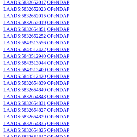
LAADS:5832652017
OPeNDAP
LAADS:5832652023
OPeNDAP
LAADS:5832652015
OPeNDAP
LAADS:5832652019
OPeNDAP
LAADS:5832654851
OPeNDAP
LAADS:5832652252
OPeNDAP
LAADS:5843513556
OPeNDAP
LAADS:5843512422
OPeNDAP
LAADS:5843512940
OPeNDAP
LAADS:5843513044
OPeNDAP
LAADS:5843512400
OPeNDAP
LAADS:5843512420
OPeNDAP
LAADS:5832654839
OPeNDAP
LAADS:5832654849
OPeNDAP
LAADS:5832654843
OPeNDAP
LAADS:5832654831
OPeNDAP
LAADS:5832654827
OPeNDAP
LAADS:5832654829
OPeNDAP
LAADS:5832654835
OPeNDAP
LAADS:5832654825
OPeNDAP
LAADS:5832654847
OPeNDAP