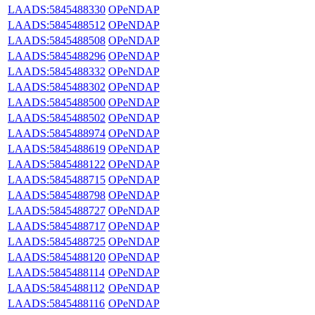
LAADS:5845488330
OPeNDAP
LAADS:5845488512
OPeNDAP
LAADS:5845488508
OPeNDAP
LAADS:5845488296
OPeNDAP
LAADS:5845488332
OPeNDAP
LAADS:5845488302
OPeNDAP
LAADS:5845488500
OPeNDAP
LAADS:5845488502
OPeNDAP
LAADS:5845488974
OPeNDAP
LAADS:5845488619
OPeNDAP
LAADS:5845488122
OPeNDAP
LAADS:5845488715
OPeNDAP
LAADS:5845488798
OPeNDAP
LAADS:5845488727
OPeNDAP
LAADS:5845488717
OPeNDAP
LAADS:5845488725
OPeNDAP
LAADS:5845488120
OPeNDAP
LAADS:5845488114
OPeNDAP
LAADS:5845488112
OPeNDAP
LAADS:5845488116
OPeNDAP