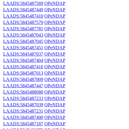
LAADS:5845487569
OPeNDAP
LAADS:5845487449
OPeNDAP
LAADS:5845487410
OPeNDAP
LAADS:5845487579
OPeNDAP
LAADS:5845487781
OPeNDAP
LAADS:5845487043
OPeNDAP
LAADS:5845487045
OPeNDAP
LAADS:5845487451
OPeNDAP
LAADS:5845487037
OPeNDAP
LAADS:5845487404
OPeNDAP
LAADS:5845487416
OPeNDAP
LAADS:5845487013
OPeNDAP
LAADS:5845487009
OPeNDAP
LAADS:5845487447
OPeNDAP
LAADS:5845488080
OPeNDAP
LAADS:5845487233
OPeNDAP
LAADS:5845487039
OPeNDAP
LAADS:5845487231
OPeNDAP
LAADS:5845487400
OPeNDAP
LAADS:5845487187
OPeNDAP