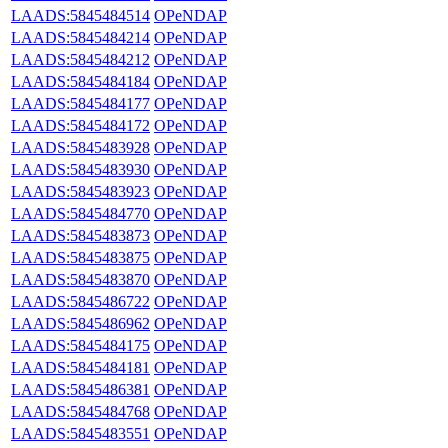
LAADS:5845484514
OPeNDAP
LAADS:5845484214
OPeNDAP
LAADS:5845484212
OPeNDAP
LAADS:5845484184
OPeNDAP
LAADS:5845484177
OPeNDAP
LAADS:5845484172
OPeNDAP
LAADS:5845483928
OPeNDAP
LAADS:5845483930
OPeNDAP
LAADS:5845483923
OPeNDAP
LAADS:5845484770
OPeNDAP
LAADS:5845483873
OPeNDAP
LAADS:5845483875
OPeNDAP
LAADS:5845483870
OPeNDAP
LAADS:5845486722
OPeNDAP
LAADS:5845486962
OPeNDAP
LAADS:5845484175
OPeNDAP
LAADS:5845484181
OPeNDAP
LAADS:5845486381
OPeNDAP
LAADS:5845484768
OPeNDAP
LAADS:5845483551
OPeNDAP