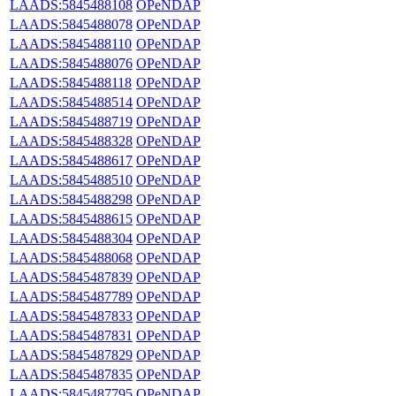
LAADS:5845488108
OPeNDAP
LAADS:5845488078
OPeNDAP
LAADS:5845488110
OPeNDAP
LAADS:5845488076
OPeNDAP
LAADS:5845488118
OPeNDAP
LAADS:5845488514
OPeNDAP
LAADS:5845488719
OPeNDAP
LAADS:5845488328
OPeNDAP
LAADS:5845488617
OPeNDAP
LAADS:5845488510
OPeNDAP
LAADS:5845488298
OPeNDAP
LAADS:5845488615
OPeNDAP
LAADS:5845488304
OPeNDAP
LAADS:5845488068
OPeNDAP
LAADS:5845487839
OPeNDAP
LAADS:5845487789
OPeNDAP
LAADS:5845487833
OPeNDAP
LAADS:5845487831
OPeNDAP
LAADS:5845487829
OPeNDAP
LAADS:5845487835
OPeNDAP
LAADS:5845487795
OPeNDAP