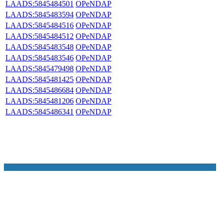
LAADS:5845484501
OPeNDAP
LAADS:5845483594
OPeNDAP
LAADS:5845484516
OPeNDAP
LAADS:5845484512
OPeNDAP
LAADS:5845483548
OPeNDAP
LAADS:5845483546
OPeNDAP
LAADS:5845479498
OPeNDAP
LAADS:5845481425
OPeNDAP
LAADS:5845486684
OPeNDAP
LAADS:5845481206
OPeNDAP
LAADS:5845486341
OPeNDAP
NASA Links
NASA Official: Doug Newman
Web Privacy Policy
Data and Informatio
Policy
Communications Policy
Freedom of Information
V 20.4.1.61
Act
USA.gov
Sitemap