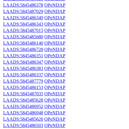
LAADS:5845486378
OPeNDAP
LAADS:5845487029
OPeNDAP
LAADS:5845486349
OPeNDAP
LAADS:5845486343
OPeNDAP
LAADS:5845487015
OPeNDAP
LAADS:5845485680
OPeNDAP
LAADS:5845486140
OPeNDAP
LAADS:5845486728
OPeNDAP
LAADS:5845486351
OPeNDAP
LAADS:5845486347
OPeNDAP
LAADS:5845486383
OPeNDAP
LAADS:5845486337
OPeNDAP
LAADS:5845487779
OPeNDAP
LAADS:5845486153
OPeNDAP
LAADS:5845487035
OPeNDAP
LAADS:5845485628
OPeNDAP
LAADS:5845486952
OPeNDAP
LAADS:5845486948
OPeNDAP
LAADS:5845485626
OPeNDAP
LAADS:5845486503
OPeNDAP