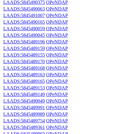
LAADS:5845490375
OPeNDAP
LAADS:5845490063
OPeNDAP
LAADS:5845491007
OPeNDAP
LAADS:5845490165
OPeNDAP
LAADS:5845490059
OPeNDAP
LAADS:5845490045
OPeNDAP
LAADS:5845489196
OPeNDAP
LAADS:5845489159
OPeNDAP
LAADS:5845489155
OPeNDAP
LAADS:5845489170
OPeNDAP
LAADS:5845489168
OPeNDAP
LAADS:5845489163
OPeNDAP
LAADS:5845489165
OPeNDAP
LAADS:5845489153
OPeNDAP
LAADS:5845489149
OPeNDAP
LAADS:5845490049
OPeNDAP
LAADS:5845489991
OPeNDAP
LAADS:5845489989
OPeNDAP
LAADS:5845489754
OPeNDAP
LAADS:5845489361
OPeNDAP
LAADS:5845489993
OPeNDAP