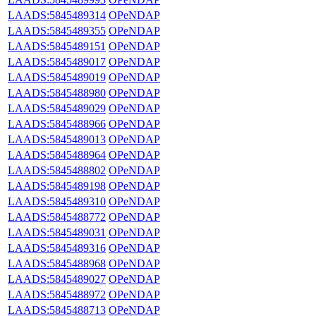
LAADS:5845489314
OPeNDAP
LAADS:5845489355
OPeNDAP
LAADS:5845489151
OPeNDAP
LAADS:5845489017
OPeNDAP
LAADS:5845489019
OPeNDAP
LAADS:5845488980
OPeNDAP
LAADS:5845489029
OPeNDAP
LAADS:5845488966
OPeNDAP
LAADS:5845489013
OPeNDAP
LAADS:5845488964
OPeNDAP
LAADS:5845488802
OPeNDAP
LAADS:5845489198
OPeNDAP
LAADS:5845489310
OPeNDAP
LAADS:5845488772
OPeNDAP
LAADS:5845489031
OPeNDAP
LAADS:5845489316
OPeNDAP
LAADS:5845488968
OPeNDAP
LAADS:5845489027
OPeNDAP
LAADS:5845488972
OPeNDAP
LAADS:5845488713
OPeNDAP