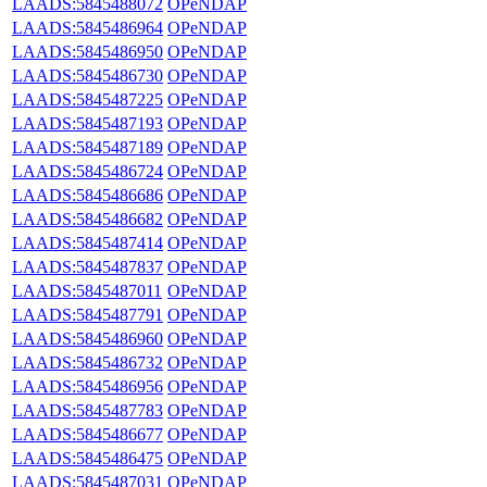
LAADS:5845488072
OPeNDAP
LAADS:5845486964
OPeNDAP
LAADS:5845486950
OPeNDAP
LAADS:5845486730
OPeNDAP
LAADS:5845487225
OPeNDAP
LAADS:5845487193
OPeNDAP
LAADS:5845487189
OPeNDAP
LAADS:5845486724
OPeNDAP
LAADS:5845486686
OPeNDAP
LAADS:5845486682
OPeNDAP
LAADS:5845487414
OPeNDAP
LAADS:5845487837
OPeNDAP
LAADS:5845487011
OPeNDAP
LAADS:5845487791
OPeNDAP
LAADS:5845486960
OPeNDAP
LAADS:5845486732
OPeNDAP
LAADS:5845486956
OPeNDAP
LAADS:5845487783
OPeNDAP
LAADS:5845486677
OPeNDAP
LAADS:5845486475
OPeNDAP
LAADS:5845487031
OPeNDAP