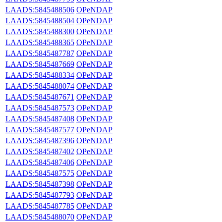
LAADS:5845488506
OPeNDAP
LAADS:5845488504
OPeNDAP
LAADS:5845488300
OPeNDAP
LAADS:5845488365
OPeNDAP
LAADS:5845487787
OPeNDAP
LAADS:5845487669
OPeNDAP
LAADS:5845488334
OPeNDAP
LAADS:5845488074
OPeNDAP
LAADS:5845487671
OPeNDAP
LAADS:5845487573
OPeNDAP
LAADS:5845487408
OPeNDAP
LAADS:5845487577
OPeNDAP
LAADS:5845487396
OPeNDAP
LAADS:5845487402
OPeNDAP
LAADS:5845487406
OPeNDAP
LAADS:5845487575
OPeNDAP
LAADS:5845487398
OPeNDAP
LAADS:5845487793
OPeNDAP
LAADS:5845487785
OPeNDAP
LAADS:5845488070
OPeNDAP