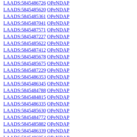
LAADS:5845486726
OPeNDAP
LAADS:5845485620
OPeNDAP
LAADS:5845485361
OPeNDAP
LAADS:5845487041
OPeNDAP
LAADS:5845487571
OPeNDAP
LAADS:5845487227
OPeNDAP
LAADS:5845485622
OPeNDAP
LAADS:5845487412
OPeNDAP
LAADS:5845485678
OPeNDAP
LAADS:5845485675
OPeNDAP
LAADS:5845487229
OPeNDAP
LAADS:5845486353
OPeNDAP
LAADS:5845486345
OPeNDAP
LAADS:5845484788
OPeNDAP
LAADS:5845484815
OPeNDAP
LAADS:5845486335
OPeNDAP
LAADS:5845485630
OPeNDAP
LAADS:5845484772
OPeNDAP
LAADS:5845485882
OPeNDAP
LAADS:5845486339
OPeNDAP