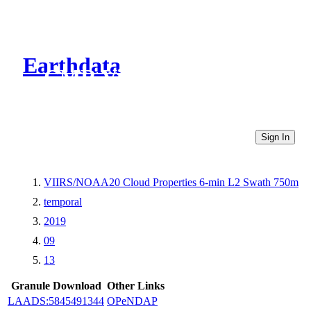
Earthdata
CMR Virtual Directories
Sign In
VIIRS/NOAA20 Cloud Properties 6-min L2 Swath 750m
temporal
2019
09
13
Granule Download
Other Links
LAADS:5845491344
OPeNDAP