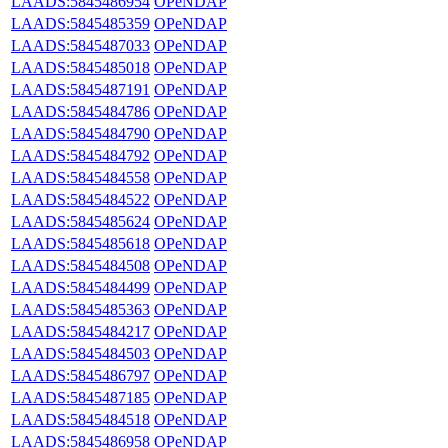
LAADS:5845486954
OPeNDAP
LAADS:5845485359
OPeNDAP
LAADS:5845487033
OPeNDAP
LAADS:5845485018
OPeNDAP
LAADS:5845487191
OPeNDAP
LAADS:5845484786
OPeNDAP
LAADS:5845484790
OPeNDAP
LAADS:5845484792
OPeNDAP
LAADS:5845484558
OPeNDAP
LAADS:5845484522
OPeNDAP
LAADS:5845485624
OPeNDAP
LAADS:5845485618
OPeNDAP
LAADS:5845484508
OPeNDAP
LAADS:5845484499
OPeNDAP
LAADS:5845485363
OPeNDAP
LAADS:5845484217
OPeNDAP
LAADS:5845484503
OPeNDAP
LAADS:5845486797
OPeNDAP
LAADS:5845487185
OPeNDAP
LAADS:5845484518
OPeNDAP
LAADS:5845486958
OPeNDAP