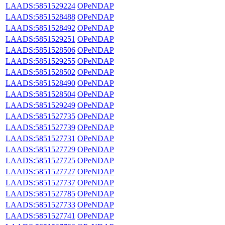
LAADS:5851529224
OPeNDAP
LAADS:5851528488
OPeNDAP
LAADS:5851528492
OPeNDAP
LAADS:5851529251
OPeNDAP
LAADS:5851528506
OPeNDAP
LAADS:5851529255
OPeNDAP
LAADS:5851528502
OPeNDAP
LAADS:5851528490
OPeNDAP
LAADS:5851528504
OPeNDAP
LAADS:5851529249
OPeNDAP
LAADS:5851527735
OPeNDAP
LAADS:5851527739
OPeNDAP
LAADS:5851527731
OPeNDAP
LAADS:5851527729
OPeNDAP
LAADS:5851527725
OPeNDAP
LAADS:5851527727
OPeNDAP
LAADS:5851527737
OPeNDAP
LAADS:5851527785
OPeNDAP
LAADS:5851527733
OPeNDAP
LAADS:5851527741
OPeNDAP