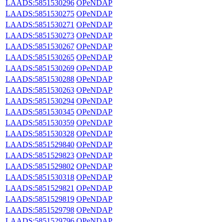
LAADS:5851530296
OPeNDAP
LAADS:5851530275
OPeNDAP
LAADS:5851530271
OPeNDAP
LAADS:5851530273
OPeNDAP
LAADS:5851530267
OPeNDAP
LAADS:5851530265
OPeNDAP
LAADS:5851530269
OPeNDAP
LAADS:5851530288
OPeNDAP
LAADS:5851530263
OPeNDAP
LAADS:5851530294
OPeNDAP
LAADS:5851530345
OPeNDAP
LAADS:5851530359
OPeNDAP
LAADS:5851530328
OPeNDAP
LAADS:5851529840
OPeNDAP
LAADS:5851529823
OPeNDAP
LAADS:5851529802
OPeNDAP
LAADS:5851530318
OPeNDAP
LAADS:5851529821
OPeNDAP
LAADS:5851529819
OPeNDAP
LAADS:5851529798
OPeNDAP
LAADS:5851529796
OPeNDAP