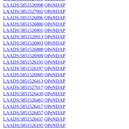
LAADS:5851526998
OPeNDAP
LAADS:5851527002
OPeNDAP
LAADS:5851526996
OPeNDAP
LAADS:5851526880
OPeNDAP
LAADS:5851526901
OPeNDAP
LAADS:5851526913
OPeNDAP
LAADS:5851526903
OPeNDAP
LAADS:5851526888
OPeNDAP
LAADS:5851526909
OPeNDAP
LAADS:5851526191
OPeNDAP
LAADS:5851526197
OPeNDAP
LAADS:5851526905
OPeNDAP
LAADS:5851526413
OPeNDAP
LAADS:5851527017
OPeNDAP
LAADS:5851526439
OPeNDAP
LAADS:5851526461
OPeNDAP
LAADS:5851526417
OPeNDAP
LAADS:5851526457
OPeNDAP
LAADS:5851526437
OPeNDAP
LAADS:5851526195
OPeNDAP