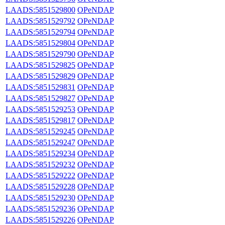
LAADS:5851529800
OPeNDAP
LAADS:5851529792
OPeNDAP
LAADS:5851529794
OPeNDAP
LAADS:5851529804
OPeNDAP
LAADS:5851529790
OPeNDAP
LAADS:5851529825
OPeNDAP
LAADS:5851529829
OPeNDAP
LAADS:5851529831
OPeNDAP
LAADS:5851529827
OPeNDAP
LAADS:5851529253
OPeNDAP
LAADS:5851529817
OPeNDAP
LAADS:5851529245
OPeNDAP
LAADS:5851529247
OPeNDAP
LAADS:5851529234
OPeNDAP
LAADS:5851529232
OPeNDAP
LAADS:5851529222
OPeNDAP
LAADS:5851529228
OPeNDAP
LAADS:5851529230
OPeNDAP
LAADS:5851529236
OPeNDAP
LAADS:5851529226
OPeNDAP