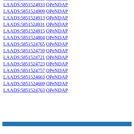
LAADS:5851524933
OPeNDAP
LAADS:5851524909
OPeNDAP
LAADS:5851524913
OPeNDAP
LAADS:5851524931
OPeNDAP
LAADS:5851524915
OPeNDAP
LAADS:5851524804
OPeNDAP
LAADS:5851524765
OPeNDAP
LAADS:5851524759
OPeNDAP
LAADS:5851524721
OPeNDAP
LAADS:5851524723
OPeNDAP
LAADS:5851524757
OPeNDAP
LAADS:5851524663
OPeNDAP
LAADS:5851524669
OPeNDAP
LAADS:5851524763
OPeNDAP
NASA Links