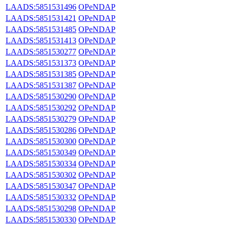
LAADS:5851531496
OPeNDAP
LAADS:5851531421
OPeNDAP
LAADS:5851531485
OPeNDAP
LAADS:5851531413
OPeNDAP
LAADS:5851530277
OPeNDAP
LAADS:5851531373
OPeNDAP
LAADS:5851531385
OPeNDAP
LAADS:5851531387
OPeNDAP
LAADS:5851530290
OPeNDAP
LAADS:5851530292
OPeNDAP
LAADS:5851530279
OPeNDAP
LAADS:5851530286
OPeNDAP
LAADS:5851530300
OPeNDAP
LAADS:5851530349
OPeNDAP
LAADS:5851530334
OPeNDAP
LAADS:5851530302
OPeNDAP
LAADS:5851530347
OPeNDAP
LAADS:5851530332
OPeNDAP
LAADS:5851530298
OPeNDAP
LAADS:5851530330
OPeNDAP