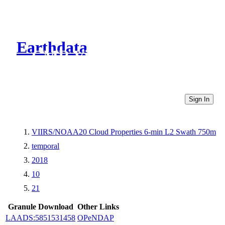
Earthdata
CMR Virtual Directories
Sign In
VIIRS/NOAA20 Cloud Properties 6-min L2 Swath 750m
temporal
2018
10
21
Granule Download
Other Links
LAADS:5851531458
OPeNDAP