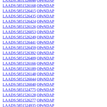
LAADS:5851526046
OPeNDAP
LAADS:5851526168
OPeNDAP
LAADS:5851526415
OPeNDAP
LAADS:5851526435
OPeNDAP
LAADS:5851526424
OPeNDAP
LAADS:5851526126
OPeNDAP
LAADS:5851526053
OPeNDAP
LAADS:5851526249
OPeNDAP
LAADS:5851526441
OPeNDAP
LAADS:5851526459
OPeNDAP
LAADS:5851526392
OPeNDAP
LAADS:5851526409
OPeNDAP
LAADS:5851526166
OPeNDAP
LAADS:5851526189
OPeNDAP
LAADS:5851526148
OPeNDAP
LAADS:5851526044
OPeNDAP
LAADS:5851526040
OPeNDAP
LAADS:5851524775
OPeNDAP
LAADS:5851526128
OPeNDAP
LAADS:5851526277
OPeNDAP
LAADS:5851524935
OPeNDAP