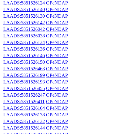
LAADS:5851526124
OPeNDAP
LAADS:5851526140
OPeNDAP
LAADS:5851526130
OPeNDAP
LAADS:5851526142
OPeNDAP
LAADS:5851526042
OPeNDAP
LAADS:5851526038
OPeNDAP
LAADS:5851526134
OPeNDAP
LAADS:5851526136
OPeNDAP
LAADS:5851526146
OPeNDAP
LAADS:5851526150
OPeNDAP
LAADS:5851526463
OPeNDAP
LAADS:5851526199
OPeNDAP
LAADS:5851526193
OPeNDAP
LAADS:5851526455
OPeNDAP
LAADS:5851526247
OPeNDAP
LAADS:5851526411
OPeNDAP
LAADS:5851526164
OPeNDAP
LAADS:5851526138
OPeNDAP
LAADS:5851526132
OPeNDAP
LAADS:5851526144
OPeNDAP