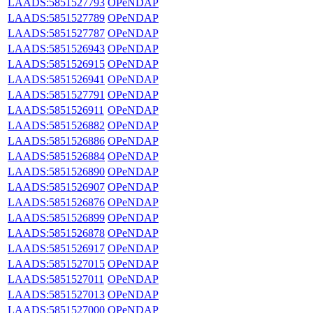
LAADS:5851527793
OPeNDAP
LAADS:5851527789
OPeNDAP
LAADS:5851527787
OPeNDAP
LAADS:5851526943
OPeNDAP
LAADS:5851526915
OPeNDAP
LAADS:5851526941
OPeNDAP
LAADS:5851527791
OPeNDAP
LAADS:5851526911
OPeNDAP
LAADS:5851526882
OPeNDAP
LAADS:5851526886
OPeNDAP
LAADS:5851526884
OPeNDAP
LAADS:5851526890
OPeNDAP
LAADS:5851526907
OPeNDAP
LAADS:5851526876
OPeNDAP
LAADS:5851526899
OPeNDAP
LAADS:5851526878
OPeNDAP
LAADS:5851526917
OPeNDAP
LAADS:5851527015
OPeNDAP
LAADS:5851527011
OPeNDAP
LAADS:5851527013
OPeNDAP
LAADS:5851527000
OPeNDAP