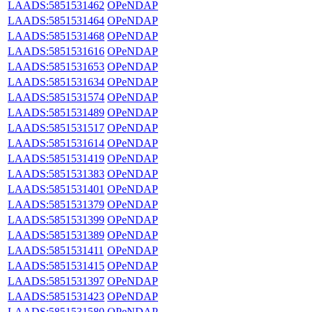
LAADS:5851531462
OPeNDAP
LAADS:5851531464
OPeNDAP
LAADS:5851531468
OPeNDAP
LAADS:5851531616
OPeNDAP
LAADS:5851531653
OPeNDAP
LAADS:5851531634
OPeNDAP
LAADS:5851531574
OPeNDAP
LAADS:5851531489
OPeNDAP
LAADS:5851531517
OPeNDAP
LAADS:5851531614
OPeNDAP
LAADS:5851531419
OPeNDAP
LAADS:5851531383
OPeNDAP
LAADS:5851531401
OPeNDAP
LAADS:5851531379
OPeNDAP
LAADS:5851531399
OPeNDAP
LAADS:5851531389
OPeNDAP
LAADS:5851531411
OPeNDAP
LAADS:5851531415
OPeNDAP
LAADS:5851531397
OPeNDAP
LAADS:5851531423
OPeNDAP
LAADS:5851531580
OPeNDAP