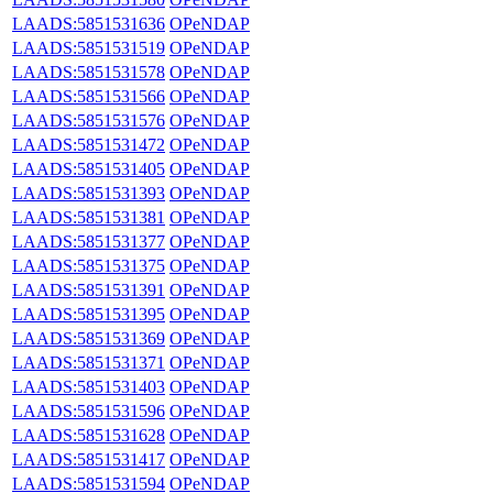
LAADS:5851531636
OPeNDAP
LAADS:5851531519
OPeNDAP
LAADS:5851531578
OPeNDAP
LAADS:5851531566
OPeNDAP
LAADS:5851531576
OPeNDAP
LAADS:5851531472
OPeNDAP
LAADS:5851531405
OPeNDAP
LAADS:5851531393
OPeNDAP
LAADS:5851531381
OPeNDAP
LAADS:5851531377
OPeNDAP
LAADS:5851531375
OPeNDAP
LAADS:5851531391
OPeNDAP
LAADS:5851531395
OPeNDAP
LAADS:5851531369
OPeNDAP
LAADS:5851531371
OPeNDAP
LAADS:5851531403
OPeNDAP
LAADS:5851531596
OPeNDAP
LAADS:5851531628
OPeNDAP
LAADS:5851531417
OPeNDAP
LAADS:5851531594
OPeNDAP