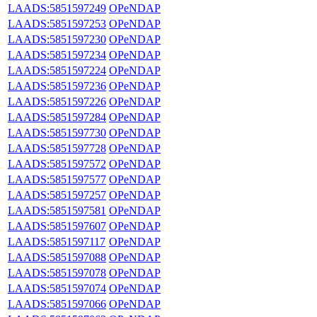
LAADS:5851597249
OPeNDAP
LAADS:5851597253
OPeNDAP
LAADS:5851597230
OPeNDAP
LAADS:5851597234
OPeNDAP
LAADS:5851597224
OPeNDAP
LAADS:5851597236
OPeNDAP
LAADS:5851597226
OPeNDAP
LAADS:5851597284
OPeNDAP
LAADS:5851597730
OPeNDAP
LAADS:5851597728
OPeNDAP
LAADS:5851597572
OPeNDAP
LAADS:5851597577
OPeNDAP
LAADS:5851597257
OPeNDAP
LAADS:5851597581
OPeNDAP
LAADS:5851597607
OPeNDAP
LAADS:5851597117
OPeNDAP
LAADS:5851597088
OPeNDAP
LAADS:5851597078
OPeNDAP
LAADS:5851597074
OPeNDAP
LAADS:5851597066
OPeNDAP