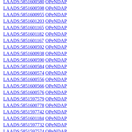
LAADS:5851600580
OPeNDAP
LAADS:5851600598
OPeNDAP
LAADS:5851600955
OPeNDAP
LAADS:5851601203
OPeNDAP
LAADS:5851601165
OPeNDAP
LAADS:5851601182
OPeNDAP
LAADS:5851601167
OPeNDAP
LAADS:5851600592
OPeNDAP
LAADS:5851600938
OPeNDAP
LAADS:5851600590
OPeNDAP
LAADS:5851600584
OPeNDAP
LAADS:5851600574
OPeNDAP
LAADS:5851600556
OPeNDAP
LAADS:5851600566
OPeNDAP
LAADS:5851600576
OPeNDAP
LAADS:5851597579
OPeNDAP
LAADS:5851600778
OPeNDAP
LAADS:5851597742
OPeNDAP
LAADS:5851601184
OPeNDAP
LAADS:5851597732
OPeNDAP
LAADS:5851597574
OPeNDAP