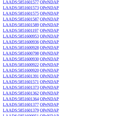
LAADS:5851601577
OPeNDAP
LAADS:5851601573
OPeNDAP
LAADS:5851601575
OPeNDAP
LAADS:5851601587
OPeNDAP
LAADS:5851601589
OPeNDAP
LAADS:5851601197
OPeNDAP
LAADS:5851600953
OPeNDAP
LAADS:5851600936
OPeNDAP
LAADS:5851600928
OPeNDAP
LAADS:5851600798
OPeNDAP
LAADS:5851600930
OPeNDAP
LAADS:5851600922
OPeNDAP
LAADS:5851600920
OPeNDAP
LAADS:5851601391
OPeNDAP
LAADS:5851601571
OPeNDAP
LAADS:5851601373
OPeNDAP
LAADS:5851601362
OPeNDAP
LAADS:5851601364
OPeNDAP
LAADS:5851601377
OPeNDAP
LAADS:5851601379
OPeNDAP
LAADS:5851600951
OPeNDAP