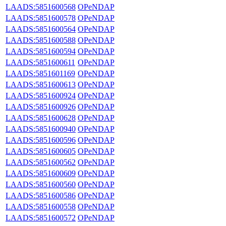
LAADS:5851600568
OPeNDAP
LAADS:5851600578
OPeNDAP
LAADS:5851600564
OPeNDAP
LAADS:5851600588
OPeNDAP
LAADS:5851600594
OPeNDAP
LAADS:5851600611
OPeNDAP
LAADS:5851601169
OPeNDAP
LAADS:5851600613
OPeNDAP
LAADS:5851600924
OPeNDAP
LAADS:5851600926
OPeNDAP
LAADS:5851600628
OPeNDAP
LAADS:5851600940
OPeNDAP
LAADS:5851600596
OPeNDAP
LAADS:5851600605
OPeNDAP
LAADS:5851600562
OPeNDAP
LAADS:5851600609
OPeNDAP
LAADS:5851600560
OPeNDAP
LAADS:5851600586
OPeNDAP
LAADS:5851600558
OPeNDAP
LAADS:5851600572
OPeNDAP