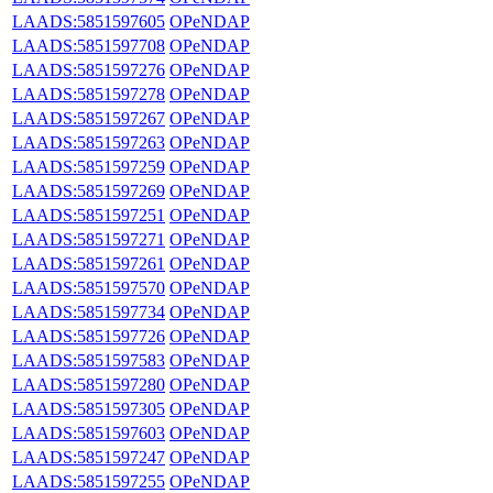
LAADS:5851597605
OPeNDAP
LAADS:5851597708
OPeNDAP
LAADS:5851597276
OPeNDAP
LAADS:5851597278
OPeNDAP
LAADS:5851597267
OPeNDAP
LAADS:5851597263
OPeNDAP
LAADS:5851597259
OPeNDAP
LAADS:5851597269
OPeNDAP
LAADS:5851597251
OPeNDAP
LAADS:5851597271
OPeNDAP
LAADS:5851597261
OPeNDAP
LAADS:5851597570
OPeNDAP
LAADS:5851597734
OPeNDAP
LAADS:5851597726
OPeNDAP
LAADS:5851597583
OPeNDAP
LAADS:5851597280
OPeNDAP
LAADS:5851597305
OPeNDAP
LAADS:5851597603
OPeNDAP
LAADS:5851597247
OPeNDAP
LAADS:5851597255
OPeNDAP