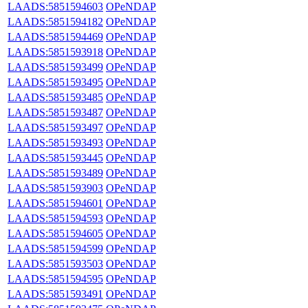
LAADS:5851594603
OPeNDAP
LAADS:5851594182
OPeNDAP
LAADS:5851594469
OPeNDAP
LAADS:5851593918
OPeNDAP
LAADS:5851593499
OPeNDAP
LAADS:5851593495
OPeNDAP
LAADS:5851593485
OPeNDAP
LAADS:5851593487
OPeNDAP
LAADS:5851593497
OPeNDAP
LAADS:5851593493
OPeNDAP
LAADS:5851593445
OPeNDAP
LAADS:5851593489
OPeNDAP
LAADS:5851593903
OPeNDAP
LAADS:5851594601
OPeNDAP
LAADS:5851594593
OPeNDAP
LAADS:5851594605
OPeNDAP
LAADS:5851594599
OPeNDAP
LAADS:5851593503
OPeNDAP
LAADS:5851594595
OPeNDAP
LAADS:5851593491
OPeNDAP