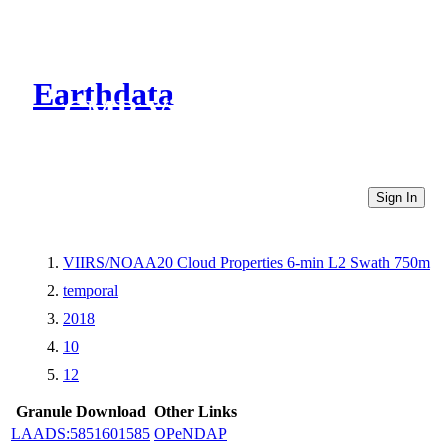
Earthdata
CMR Virtual Directories
Sign In
VIIRS/NOAA20 Cloud Properties 6-min L2 Swath 750m
temporal
2018
10
12
Granule Download
Other Links
LAADS:5851601585
OPeNDAP