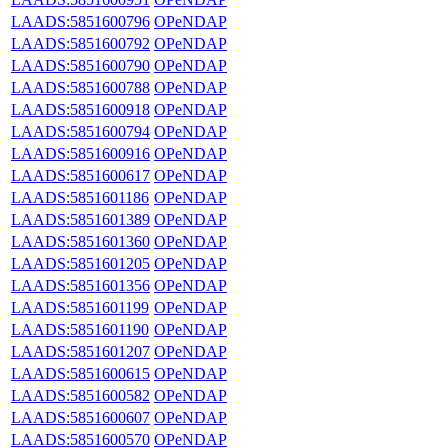
LAADS:5851600796
OPeNDAP
LAADS:5851600792
OPeNDAP
LAADS:5851600790
OPeNDAP
LAADS:5851600788
OPeNDAP
LAADS:5851600918
OPeNDAP
LAADS:5851600794
OPeNDAP
LAADS:5851600916
OPeNDAP
LAADS:5851600617
OPeNDAP
LAADS:5851601186
OPeNDAP
LAADS:5851601389
OPeNDAP
LAADS:5851601360
OPeNDAP
LAADS:5851601205
OPeNDAP
LAADS:5851601356
OPeNDAP
LAADS:5851601199
OPeNDAP
LAADS:5851601190
OPeNDAP
LAADS:5851601207
OPeNDAP
LAADS:5851600615
OPeNDAP
LAADS:5851600582
OPeNDAP
LAADS:5851600607
OPeNDAP
LAADS:5851600570
OPeNDAP