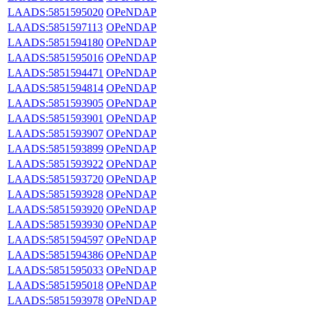
LAADS:5851595020
OPeNDAP
LAADS:5851597113
OPeNDAP
LAADS:5851594180
OPeNDAP
LAADS:5851595016
OPeNDAP
LAADS:5851594471
OPeNDAP
LAADS:5851594814
OPeNDAP
LAADS:5851593905
OPeNDAP
LAADS:5851593901
OPeNDAP
LAADS:5851593907
OPeNDAP
LAADS:5851593899
OPeNDAP
LAADS:5851593922
OPeNDAP
LAADS:5851593720
OPeNDAP
LAADS:5851593928
OPeNDAP
LAADS:5851593920
OPeNDAP
LAADS:5851593930
OPeNDAP
LAADS:5851594597
OPeNDAP
LAADS:5851594386
OPeNDAP
LAADS:5851595033
OPeNDAP
LAADS:5851595018
OPeNDAP
LAADS:5851593978
OPeNDAP