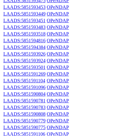
LAADS:5851593475
OPeNDAP
LAADS:5851593453
OPeNDAP
LAADS:5851593449
OPeNDAP
LAADS:5851593451
OPeNDAP
LAADS:5851593483
OPeNDAP
LAADS:5851593518
OPeNDAP
LAADS:5851594816
OPeNDAP
LAADS:5851594384
OPeNDAP
LAADS:5851593926
OPeNDAP
LAADS:5851593924
OPeNDAP
LAADS:5851593501
OPeNDAP
LAADS:5851591269
OPeNDAP
LAADS:5851591104
OPeNDAP
LAADS:5851591096
OPeNDAP
LAADS:5851590804
OPeNDAP
LAADS:5851590781
OPeNDAP
LAADS:5851590783
OPeNDAP
LAADS:5851590808
OPeNDAP
LAADS:5851590779
OPeNDAP
LAADS:5851590775
OPeNDAP
LAADS:5851591106
OPeNDAP