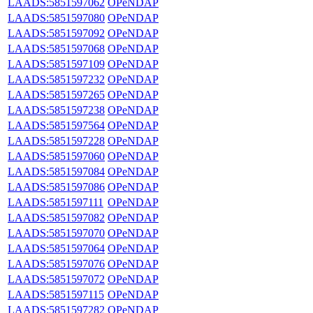
LAADS:5851597062
OPeNDAP
LAADS:5851597080
OPeNDAP
LAADS:5851597092
OPeNDAP
LAADS:5851597068
OPeNDAP
LAADS:5851597109
OPeNDAP
LAADS:5851597232
OPeNDAP
LAADS:5851597265
OPeNDAP
LAADS:5851597238
OPeNDAP
LAADS:5851597564
OPeNDAP
LAADS:5851597228
OPeNDAP
LAADS:5851597060
OPeNDAP
LAADS:5851597084
OPeNDAP
LAADS:5851597086
OPeNDAP
LAADS:5851597111
OPeNDAP
LAADS:5851597082
OPeNDAP
LAADS:5851597070
OPeNDAP
LAADS:5851597064
OPeNDAP
LAADS:5851597076
OPeNDAP
LAADS:5851597072
OPeNDAP
LAADS:5851597115
OPeNDAP
LAADS:5851597282
OPeNDAP