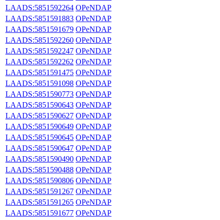
LAADS:5851592264
OPeNDAP
LAADS:5851591883
OPeNDAP
LAADS:5851591679
OPeNDAP
LAADS:5851592260
OPeNDAP
LAADS:5851592247
OPeNDAP
LAADS:5851592262
OPeNDAP
LAADS:5851591475
OPeNDAP
LAADS:5851591098
OPeNDAP
LAADS:5851590773
OPeNDAP
LAADS:5851590643
OPeNDAP
LAADS:5851590627
OPeNDAP
LAADS:5851590649
OPeNDAP
LAADS:5851590645
OPeNDAP
LAADS:5851590647
OPeNDAP
LAADS:5851590490
OPeNDAP
LAADS:5851590488
OPeNDAP
LAADS:5851590806
OPeNDAP
LAADS:5851591267
OPeNDAP
LAADS:5851591265
OPeNDAP
LAADS:5851591677
OPeNDAP