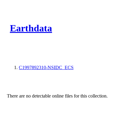
CMR Virtual Dire
Earthdata
C1997892310-NSIDC_ECS
There are no detectable online files for this collection.