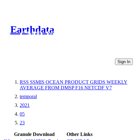
Earthdata
CMR Virtual Directories
Sign In
RSS SSMIS OCEAN PRODUCT GRIDS WEEKLY
AVERAGE FROM DMSP F16 NETCDF V7
temporal
2021
05
23
Granule Download
Other Links