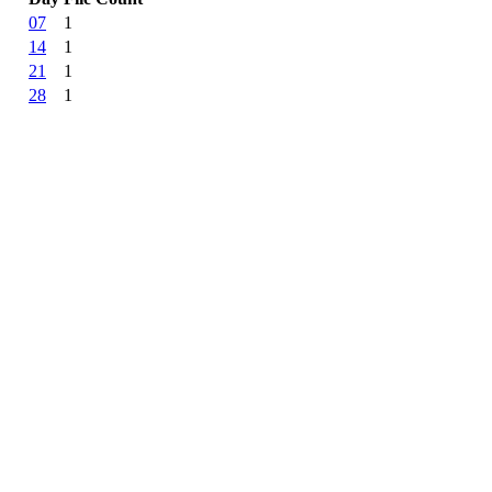
07
1
14
1
21
1
28
1