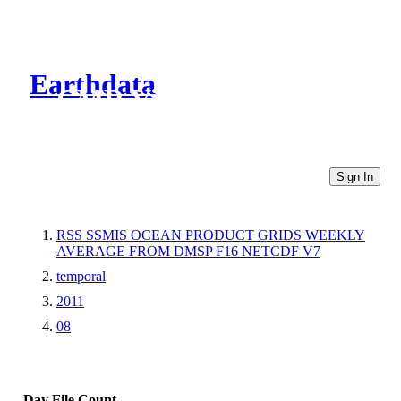
Earthdata
CMR Virtual Directories
Sign In
RSS SSMIS OCEAN PRODUCT GRIDS WEEKLY
AVERAGE FROM DMSP F16 NETCDF V7
temporal
2011
08
Day
File Count