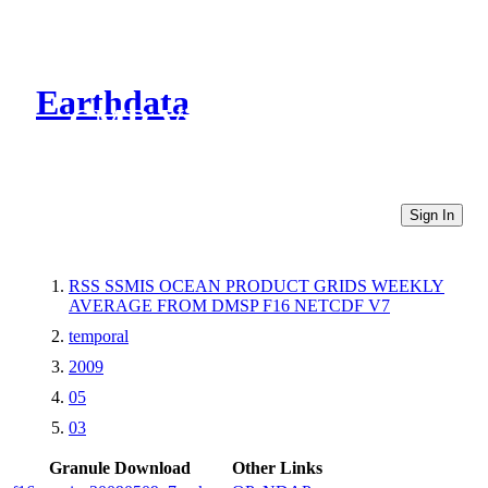
Earthdata
CMR Virtual Directories
Sign In
RSS SSMIS OCEAN PRODUCT GRIDS WEEKLY
AVERAGE FROM DMSP F16 NETCDF V7
temporal
2009
05
03
Granule Download
Other Links