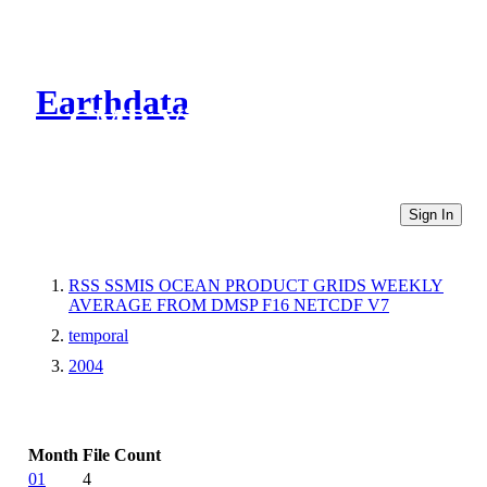
Earthdata
CMR Virtual Directories
Sign In
RSS SSMIS OCEAN PRODUCT GRIDS WEEKLY
AVERAGE FROM DMSP F16 NETCDF V7
temporal
2004
Month
File Count
01
4