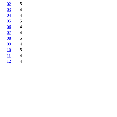
02
5
03
4
04
4
05
5
06
4
07
4
08
5
09
4
10
5
11
4
12
4