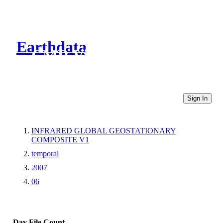
Earthdata
CMR Virtual Directories
Sign In
INFRARED GLOBAL GEOSTATIONARY
COMPOSITE V1
temporal
2007
06
Day
File Count