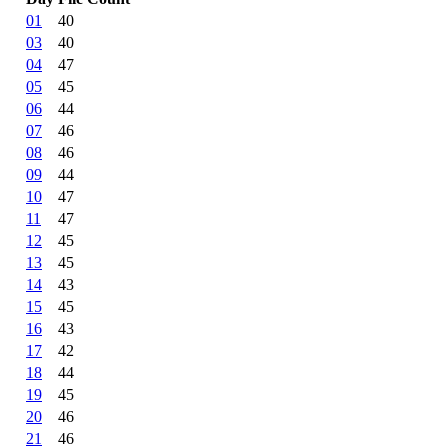
01
40
03
40
04
47
05
45
06
44
07
46
08
46
09
44
10
47
11
47
12
45
13
45
14
43
15
45
16
43
17
42
18
44
19
45
20
46
21
46