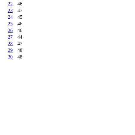
22
46
23
47
24
45
25
46
26
46
27
44
28
47
29
48
30
48